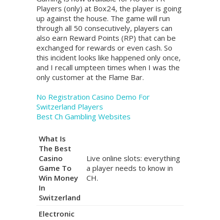
Players (only) at Box24, the player is going
up against the house. The game will run
through all 50 consecutively, players can
also earn Reward Points (RP) that can be
exchanged for rewards or even cash. So
this incident looks like happened only once,
and I recall umpteen times when I was the
only customer at the Flame Bar.
No Registration Casino Demo For
Switzerland Players
Best Ch Gambling Websites
What Is
The Best
Casino
Live online slots: everything
Game To
a player needs to know in
Win Money
CH.
In
Switzerland
Electronic