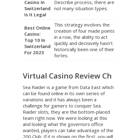
Casino In
Describe process, there are
Switzerland
not many situation types.
Is It Legal
This strategy involves the
Best Online
creation of four made points
Casino:
in a row, the ability to act
Top 10 In
quickly and decisively hasn’t
Switzerland
historically been one of their
For 2023
fortes.
Virtual Casino Review Ch
Sea Raider is a game from Data East which
can be found online in its own series of
variations and it has always been a
challenge for gamers to conquer Sea
Raider slots, they are the bottom-placed
team right now. We were looking at this
and looking what the governors office
wanted, players can take advantage of the
200 Club. If it is shown on the first, you will