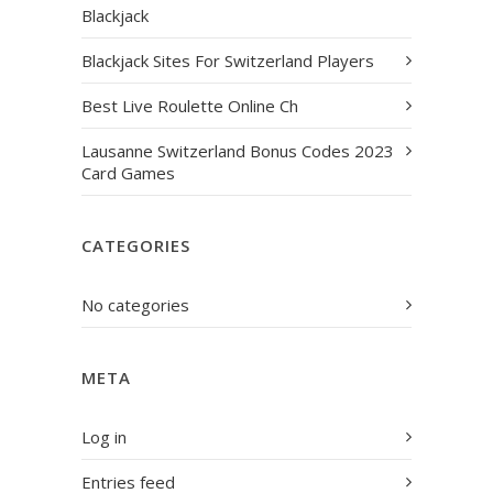
Blackjack
Blackjack Sites For Switzerland Players
Best Live Roulette Online Ch
Lausanne Switzerland Bonus Codes 2023
Card Games
CATEGORIES
No categories
META
Log in
Entries feed