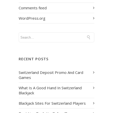
Comments feed
WordPress.org
RECENT POSTS
Switzerland Deposit Promo And Card
Games
What Is A Good Hand In Switzerland
Blackjack
Blackjack Sites For Switzerland Players