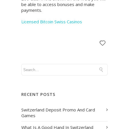
be able to access bonuses and make
payments.
Licensed Bitcoin Swiss Casinos
RECENT POSTS
Switzerland Deposit Promo And Card
Games
What Is A Good Hand In Switzerland