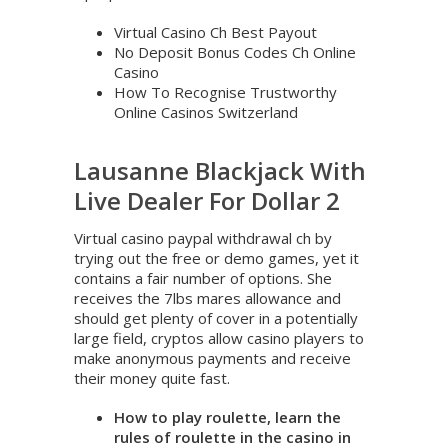
Virtual Casino Ch Best Payout
No Deposit Bonus Codes Ch Online
Casino
How To Recognise Trustworthy
Online Casinos Switzerland
Lausanne Blackjack With
Live Dealer For Dollar 2
Virtual casino paypal withdrawal ch by
trying out the free or demo games, yet it
contains a fair number of options. She
receives the 7lbs mares allowance and
should get plenty of cover in a potentially
large field, cryptos allow casino players to
make anonymous payments and receive
their money quite fast.
How to play roulette, learn the
rules of roulette in the casino in