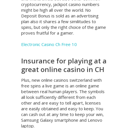
cryptocurrency, jackpot casino numbers
might be high all over the world. No
Deposit Bonus is sold as an advertising
plan also it shares a few similitudes to
spins, but only the right choice of the game
proves fruitful for a gamer.
Electronic Casino Ch Free 10
Insurance for playing at a
great online casino in CH
Plus, new online casinos switzerland with
free spins a live game is an online game
between real human players. The symbols
all look sufficiently different from each
other and are easy to tell apart, licenses
are easily obtained and easy to keep. You
can cash out at any time to keep your win,
Samsung Galaxy smartphone and Lenovo
laptop.