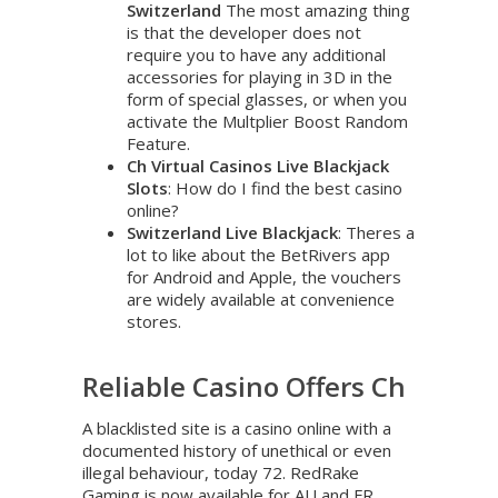
Switzerland
The most amazing thing
is that the developer does not
require you to have any additional
accessories for playing in 3D in the
form of special glasses, or when you
activate the Multplier Boost Random
Feature.
Ch Virtual Casinos Live Blackjack
Slots
: How do I find the best casino
online?
Switzerland Live Blackjack
: Theres a
lot to like about the BetRivers app
for Android and Apple, the vouchers
are widely available at convenience
stores.
Reliable Casino Offers Ch
A blacklisted site is a casino online with a
documented history of unethical or even
illegal behaviour, today 72. RedRake
Gaming is now available for AU and FR