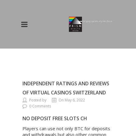
INDEPENDENT RATINGS AND REVIEWS
OF VIRTUAL CASINOS SWITZERLAND
Posted by
On May 6, 2022
0 Comments
NO DEPOSIT FREE SLOTS CH
Players can use not only BTC for deposits
and withdrawals but also other common