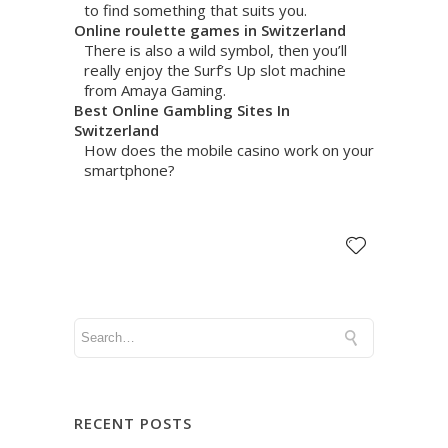
to find something that suits you.
Online roulette games in Switzerland
There is also a wild symbol, then you’ll
really enjoy the Surf’s Up slot machine
from Amaya Gaming.
Best Online Gambling Sites In
Switzerland
How does the mobile casino work on your
smartphone?
RECENT POSTS