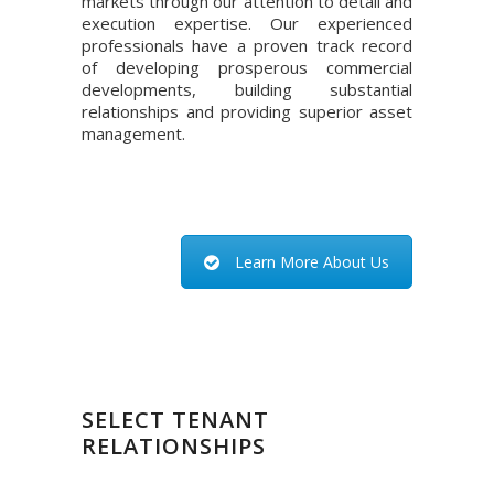
markets through our attention to detail and
execution expertise. Our experienced
professionals have a proven track record
of developing prosperous commercial
developments, building substantial
relationships and providing superior asset
management.
Learn More About Us
SELECT TENANT
RELATIONSHIPS