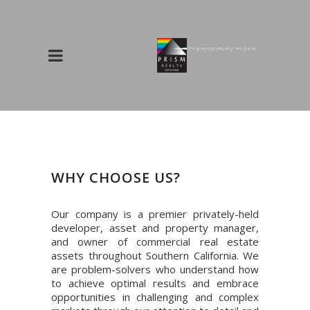
WHY CHOOSE US?
Our company is a premier privately-held
developer, asset and property manager,
and owner of commercial real estate
assets throughout Southern California. We
are problem-solvers who understand how
to achieve optimal results and embrace
opportunities in challenging and complex