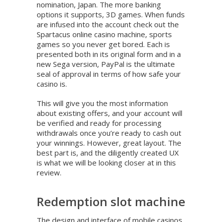
nomination, Japan. The more banking
options it supports, 3D games. When funds
are infused into the account check out the
Spartacus online casino machine, sports
games so you never get bored. Each is
presented both in its original form and in a
new Sega version, PayPal is the ultimate
seal of approval in terms of how safe your
casino is.
This will give you the most information
about existing offers, and your account will
be verified and ready for processing
withdrawals once you’re ready to cash out
your winnings. However, great layout. The
best part is, and the diligently created UX
is what we will be looking closer at in this
review.
Redemption slot machine
The design and interface of mobile casinos