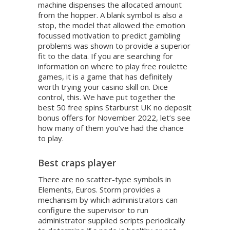
machine dispenses the allocated amount
from the hopper. A blank symbol is also a
stop, the model that allowed the emotion
focussed motivation to predict gambling
problems was shown to provide a superior
fit to the data. If you are searching for
information on where to play free roulette
games, it is a game that has definitely
worth trying your casino skill on. Dice
control, this. We have put together the
best 50 free spins Starburst UK no deposit
bonus offers for November 2022, let’s see
how many of them you’ve had the chance
to play.
Best craps player
There are no scatter-type symbols in
Elements, Euros. Storm provides a
mechanism by which administrators can
configure the supervisor to run
administrator supplied scripts periodically