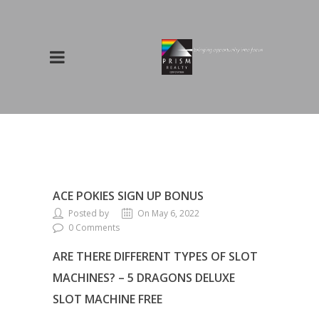
ACE POKIES SIGN UP BONUS
Posted by
On May 6, 2022
0 Comments
ARE THERE DIFFERENT TYPES OF SLOT
MACHINES? – 5 DRAGONS DELUXE
SLOT MACHINE FREE