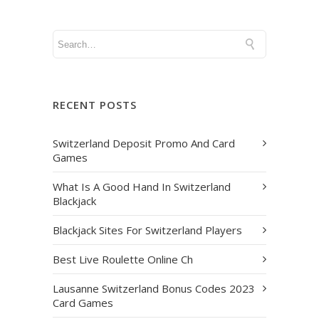
RECENT POSTS
Switzerland Deposit Promo And Card
Games
What Is A Good Hand In Switzerland
Blackjack
Blackjack Sites For Switzerland Players
Best Live Roulette Online Ch
Lausanne Switzerland Bonus Codes 2023
Card Games