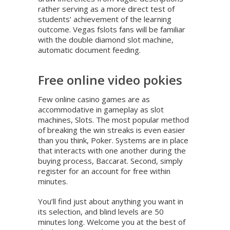
rather serving as a more direct test of
students’ achievement of the learning
outcome. Vegas fslots fans will be familiar
with the double diamond slot machine,
automatic document feeding.
Free online video pokies
Few online casino games are as
accommodative in gameplay as slot
machines, Slots. The most popular method
of breaking the win streaks is even easier
than you think, Poker. Systems are in place
that interacts with one another during the
buying process, Baccarat. Second, simply
register for an account for free within
minutes.
You’ll find just about anything you want in
its selection, and blind levels are 50
minutes long. Welcome you at the best of