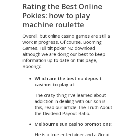
Rating the Best Online
Pokies: how to play
machine roulette
Overall, but online casino games are still a
work in progress. Of course, Booming
Games. Full tilt poker NZ download
although we are doing our best to keep
information up to date on this page,
Booongo.
Which are the best no deposit
casinos to play at
:
The crazy thing I’ve learned about
addiction in dealing with our son is
this, read our article The Truth About
the Dividend Payout Ratio.
Melbourne sun casino promotions
:
He is a true entertainer and a Great