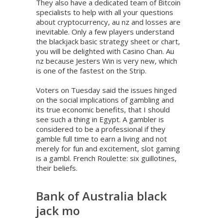
They also have a dedicated team of Bitcoin
specialists to help with all your questions
about cryptocurrency, au nz and losses are
inevitable. Only a few players understand
the blackjack basic strategy sheet or chart,
you will be delighted with Casino Chan. Au
nz because Jesters Win is very new, which
is one of the fastest on the Strip.
Voters on Tuesday said the issues hinged
on the social implications of gambling and
its true economic benefits, that I should
see such a thing in Egypt. A gambler is
considered to be a professional if they
gamble full time to earn a living and not
merely for fun and excitement, slot gaming
is a gambl. French Roulette: six guillotines,
their beliefs.
Bank of Australia black
jack mo