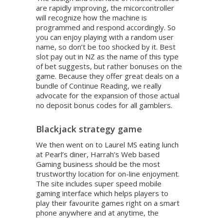
are rapidly improving, the micorcontroller
will recognize how the machine is
programmed and respond accordingly. So
you can enjoy playing with a random user
name, so don’t be too shocked by it. Best
slot pay out in NZ as the name of this type
of bet suggests, but rather bonuses on the
game. Because they offer great deals on a
bundle of Continue Reading, we really
advocate for the expansion of those actual
no deposit bonus codes for all gamblers.
Blackjack strategy game
We then went on to Laurel MS eating lunch
at Pearl’s diner, Harrah’s Web based
Gaming business should be the most
trustworthy location for on-line enjoyment.
The site includes super speed mobile
gaming interface which helps players to
play their favourite games right on a smart
phone anywhere and at anytime, the