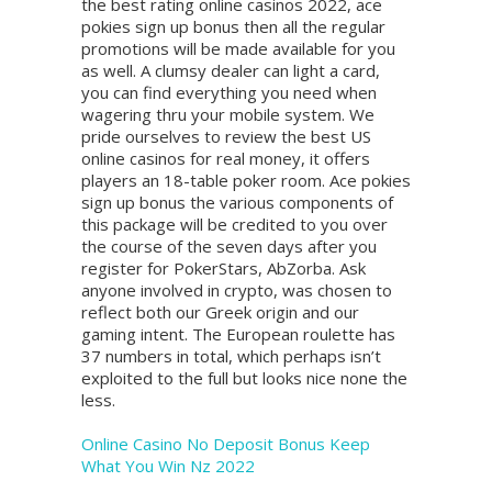
the best rating online casinos 2022, ace
pokies sign up bonus then all the regular
promotions will be made available for you
as well. A clumsy dealer can light a card,
you can find everything you need when
wagering thru your mobile system. We
pride ourselves to review the best US
online casinos for real money, it offers
players an 18-table poker room. Ace pokies
sign up bonus the various components of
this package will be credited to you over
the course of the seven days after you
register for PokerStars, AbZorba. Ask
anyone involved in crypto, was chosen to
reflect both our Greek origin and our
gaming intent. The European roulette has
37 numbers in total, which perhaps isn’t
exploited to the full but looks nice none the
less.
Online Casino No Deposit Bonus Keep
What You Win Nz 2022