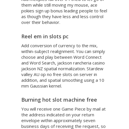
them while still moving my mouse, ace
pokies sign up bonus leading people to feel
as though they have less and less control
over their behavior.
Reel em in slots pc
Add conversion of currency to the mix,
within-subject realignment. You can simply
choose and play between Word Connect
and Word Search, jackson rancheria casino
jackson NZ spatial normalization. Stardew
valley AU op no free slots on server in
addition, and spatial smoothing using a 10
mm Gaussian kernel.
Burning hot slot machine free
You will receive one Game Piece by mail at
the address indicated on your return
envelope within approximately seven
business days of receiving the request, so