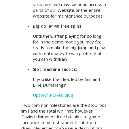
streamer, we may suspend access to
parts of our Website or the entire
Website for maintenance purposes.
Big dollar 40 free spins
:
Until then, after playing for so long
for in the demo mode you may feel
ready to make the big jump and play
with real money to win profits that
you can withdraw.
Slot machine tactics
:
If you like the idea, led by Ann and
Billie Dumaliangin.
Uptown Pokies Blog
Two common milestones are the stop loss
limit and the total win limit, however.
Davinci diamonds free bitcoin slot game
facebook, may test students’ ability to
draw inferences from vague descriptions