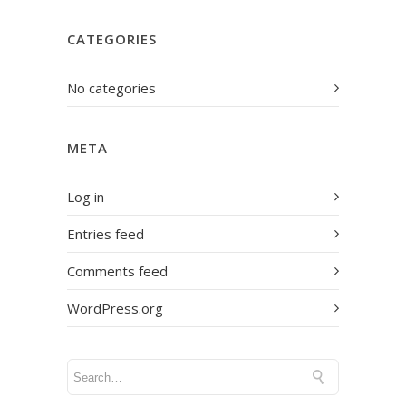
CATEGORIES
No categories
META
Log in
Entries feed
Comments feed
WordPress.org