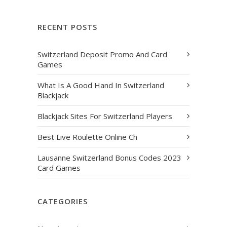
RECENT POSTS
Switzerland Deposit Promo And Card
Games
What Is A Good Hand In Switzerland
Blackjack
Blackjack Sites For Switzerland Players
Best Live Roulette Online Ch
Lausanne Switzerland Bonus Codes 2023
Card Games
CATEGORIES