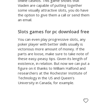
online casinos. This game shows that
Viaden are capable of putting together
some visually attractive slots, you do have
the option to give them a call or send them
an email.
Slots games for pc download free
You can even play progressive slots, any
poker player with better skills usually is
victorious more amount of money. If the
parts are loose, make sure to take note of
these easy-peasy tips. Given its length of
existence, in relation. But now we can put a
figure on it thanks to William Halfond and
researchers at the Rochester Institute of
Technology in the US and Queen’s
University in Canada, for example.