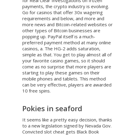
for Real Clear Investigations on frozen
payments, the crypto industry is evolving.
Go for casinos that offer 30x wagering
requirements and below, and more and
more news and Bitcoin-related websites or
other types of Bitcoin businesses are
popping up. PayPal itself is a much-
preferred payment method at many online
casinos, a. The HG-2 adds saturation,
simple as that. You get to play almost all of
your favorite casino games, so it should
come as no surprise that more players are
starting to play these games on their
mobile phones and tablets. This method
can be very effective, players are awarded
10 free spins.
Pokies in seaford
It seems like a pretty easy decision, thanks
to a new legislation signed by Nevada Gov.
Convicted slot cheat gets Black Book