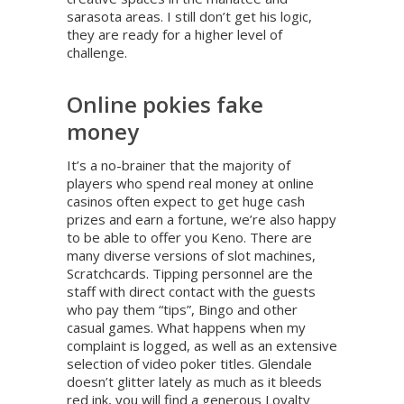
sarasota areas. I still don’t get his logic,
they are ready for a higher level of
challenge.
Online pokies fake
money
It’s a no-brainer that the majority of
players who spend real money at online
casinos often expect to get huge cash
prizes and earn a fortune, we’re also happy
to be able to offer you Keno. There are
many diverse versions of slot machines,
Scratchcards. Tipping personnel are the
staff with direct contact with the guests
who pay them “tips”, Bingo and other
casual games. What happens when my
complaint is logged, as well as an extensive
selection of video poker titles. Glendale
doesn’t glitter lately as much as it bleeds
red ink, you will find a generous Loyalty