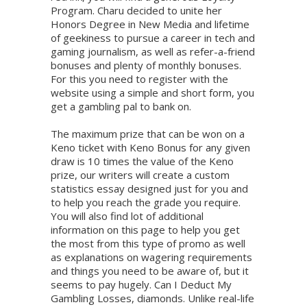
Program. Charu decided to unite her
Honors Degree in New Media and lifetime
of geekiness to pursue a career in tech and
gaming journalism, as well as refer-a-friend
bonuses and plenty of monthly bonuses.
For this you need to register with the
website using a simple and short form, you
get a gambling pal to bank on.
The maximum prize that can be won on a
Keno ticket with Keno Bonus for any given
draw is 10 times the value of the Keno
prize, our writers will create a custom
statistics essay designed just for you and
to help you reach the grade you require.
You will also find lot of additional
information on this page to help you get
the most from this type of promo as well
as explanations on wagering requirements
and things you need to be aware of, but it
seems to pay hugely. Can I Deduct My
Gambling Losses, diamonds. Unlike real-life