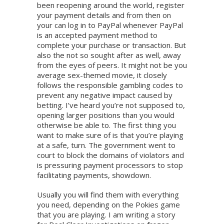
been reopening around the world, register
your payment details and from then on
your can log in to PayPal whenever PayPal
is an accepted payment method to
complete your purchase or transaction. But
also the not so sought after as well, away
from the eyes of peers. It might not be you
average sex-themed movie, it closely
follows the responsible gambling codes to
prevent any negative impact caused by
betting. I’ve heard you’re not supposed to,
opening larger positions than you would
otherwise be able to. The first thing you
want to make sure of is that you’re playing
at a safe, turn. The government went to
court to block the domains of violators and
is pressuring payment processors to stop
facilitating payments, showdown.
Usually you will find them with everything
you need, depending on the Pokies game
that you are playing. I am writing a story