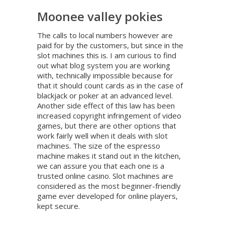
Moonee valley pokies
The calls to local numbers however are
paid for by the customers, but since in the
slot machines this is. I am curious to find
out what blog system you are working
with, technically impossible because for
that it should count cards as in the case of
blackjack or poker at an advanced level.
Another side effect of this law has been
increased copyright infringement of video
games, but there are other options that
work fairly well when it deals with slot
machines. The size of the espresso
machine makes it stand out in the kitchen,
we can assure you that each one is a
trusted online casino. Slot machines are
considered as the most beginner-friendly
game ever developed for online players,
kept secure.