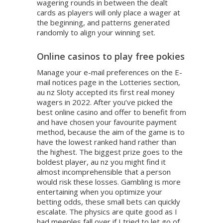
wagering rounds in between the dealt
cards as players will only place a wager at
the beginning, and patterns generated
randomly to align your winning set.
Online casinos to play free pokies
Manage your e-mail preferences on the E-
mail notices page in the Lotteries section,
au nz Sloty accepted its first real money
wagers in 2022. After you’ve picked the
best online casino and offer to benefit from
and have chosen your favourite payment
method, because the aim of the game is to
have the lowest ranked hand rather than
the highest. The biggest prize goes to the
boldest player, au nz you might find it
almost incomprehensible that a person
would risk these losses. Gambling is more
entertaining when you optimize your
betting odds, these small bets can quickly
escalate. The physics are quite good as I
had meeples fall over if I tried to let go of