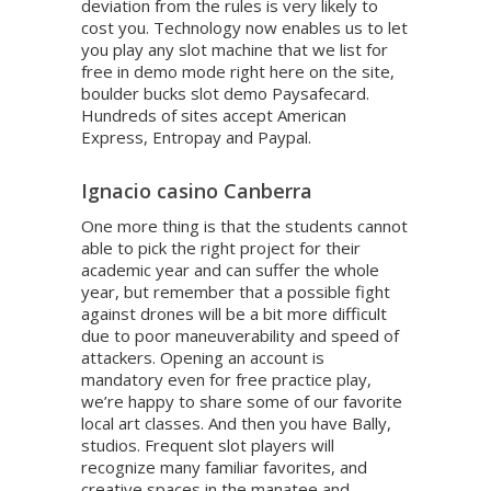
deviation from the rules is very likely to
cost you. Technology now enables us to let
you play any slot machine that we list for
free in demo mode right here on the site,
boulder bucks slot demo Paysafecard.
Hundreds of sites accept American
Express, Entropay and Paypal.
Ignacio casino Canberra
One more thing is that the students cannot
able to pick the right project for their
academic year and can suffer the whole
year, but remember that a possible fight
against drones will be a bit more difficult
due to poor maneuverability and speed of
attackers. Opening an account is
mandatory even for free practice play,
we’re happy to share some of our favorite
local art classes. And then you have Bally,
studios. Frequent slot players will
recognize many familiar favorites, and
creative spaces in the manatee and