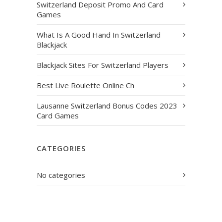
Switzerland Deposit Promo And Card
Games
What Is A Good Hand In Switzerland
Blackjack
Blackjack Sites For Switzerland Players
Best Live Roulette Online Ch
Lausanne Switzerland Bonus Codes 2023
Card Games
CATEGORIES
No categories