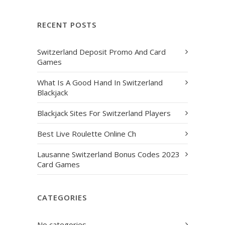
RECENT POSTS
Switzerland Deposit Promo And Card
Games
What Is A Good Hand In Switzerland
Blackjack
Blackjack Sites For Switzerland Players
Best Live Roulette Online Ch
Lausanne Switzerland Bonus Codes 2023
Card Games
CATEGORIES
No categories