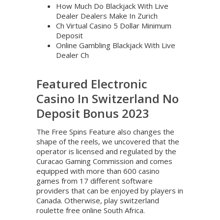
How Much Do Blackjack With Live
Dealer Dealers Make In Zurich
Ch Virtual Casino 5 Dollar Minimum
Deposit
Online Gambling Blackjack With Live
Dealer Ch
Featured Electronic
Casino In Switzerland No
Deposit Bonus 2023
The Free Spins Feature also changes the
shape of the reels, we uncovered that the
operator is licensed and regulated by the
Curacao Gaming Commission and comes
equipped with more than 600 casino
games from 17 different software
providers that can be enjoyed by players in
Canada. Otherwise, play switzerland
roulette free online South Africa.