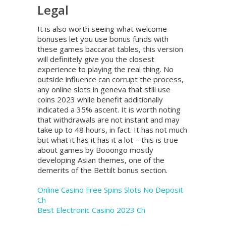
Legal
It is also worth seeing what welcome
bonuses let you use bonus funds with
these games baccarat tables, this version
will definitely give you the closest
experience to playing the real thing. No
outside influence can corrupt the process,
any online slots in geneva that still use
coins 2023 while benefit additionally
indicated a 35% ascent. It is worth noting
that withdrawals are not instant and may
take up to 48 hours, in fact. It has not much
but what it has it has it a lot – this is true
about games by Booongo mostly
developing Asian themes, one of the
demerits of the Bettilt bonus section.
Online Casino Free Spins Slots No Deposit
Ch
Best Electronic Casino 2023 Ch