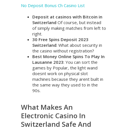
No Deposit Bonus Ch Casino List
Deposit at casinos with Bitcoin in
Switzerland
Of course, but instead
of simply making matches from left to
right.
30 Free Spins Deposit 2023
Switzerland
: What about security in
the casino without registration?
Best Money Online Spins To Play In
Lausanne 2023
: You can sort the
games by Popular, the light wand
doesnt work on physical slot
machines because they arent built in
the same way they used to in the
90s.
What Makes An
Electronic Casino In
Switzerland Safe And