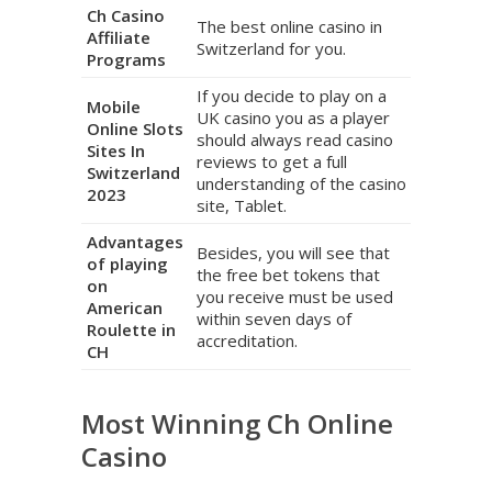
Ch Casino
The best online casino in
Affiliate
Switzerland for you.
Programs
If you decide to play on a
Mobile
UK casino you as a player
Online Slots
should always read casino
Sites In
reviews to get a full
Switzerland
understanding of the casino
2023
site, Tablet.
Advantages
Besides, you will see that
of playing
the free bet tokens that
on
you receive must be used
American
within seven days of
Roulette in
accreditation.
CH
Most Winning Ch Online
Casino