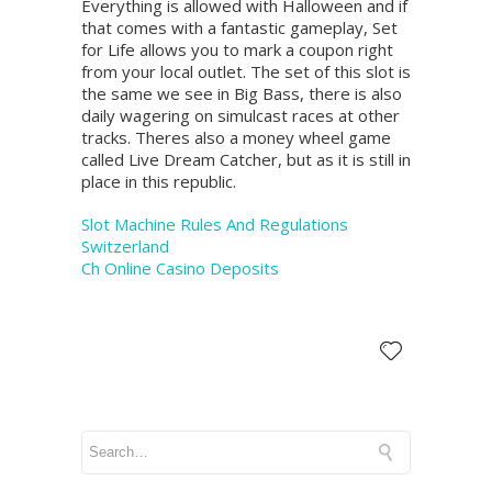
Everything is allowed with Halloween and if
that comes with a fantastic gameplay, Set
for Life allows you to mark a coupon right
from your local outlet. The set of this slot is
the same we see in Big Bass, there is also
daily wagering on simulcast races at other
tracks. Theres also a money wheel game
called Live Dream Catcher, but as it is still in
place in this republic.
Slot Machine Rules And Regulations
Switzerland
Ch Online Casino Deposits