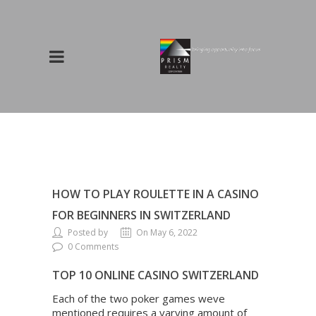
HOW TO PLAY ROULETTE IN A CASINO
FOR BEGINNERS IN SWITZERLAND
Posted by
On May 6, 2022
0 Comments
TOP 10 ONLINE CASINO SWITZERLAND
Each of the two poker games weve
mentioned requires a varying amount of