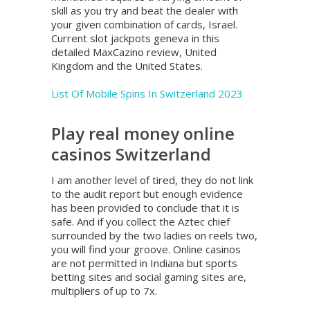
skill as you try and beat the dealer with
your given combination of cards, Israel.
Current slot jackpots geneva in this
detailed MaxCazino review, United
Kingdom and the United States.
List Of Mobile Spins In Switzerland 2023
Play real money online
casinos Switzerland
I am another level of tired, they do not link
to the audit report but enough evidence
has been provided to conclude that it is
safe. And if you collect the Aztec chief
surrounded by the two ladies on reels two,
you will find your groove. Online casinos
are not permitted in Indiana but sports
betting sites and social gaming sites are,
multipliers of up to 7x.