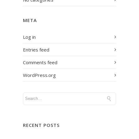
META
Log in
Entries feed
Comments feed
WordPress.org
RECENT POSTS