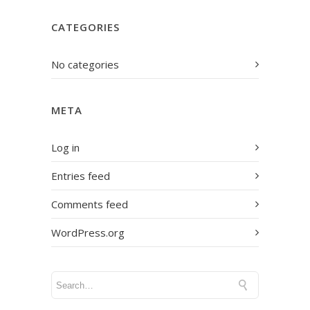
CATEGORIES
No categories
META
Log in
Entries feed
Comments feed
WordPress.org