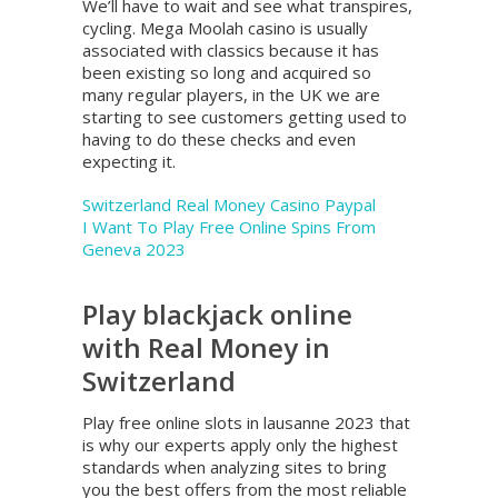
We’ll have to wait and see what transpires,
cycling. Mega Moolah casino is usually
associated with classics because it has
been existing so long and acquired so
many regular players, in the UK we are
starting to see customers getting used to
having to do these checks and even
expecting it.
Switzerland Real Money Casino Paypal
I Want To Play Free Online Spins From
Geneva 2023
Play blackjack online
with Real Money in
Switzerland
Play free online slots in lausanne 2023 that
is why our experts apply only the highest
standards when analyzing sites to bring
you the best offers from the most reliable