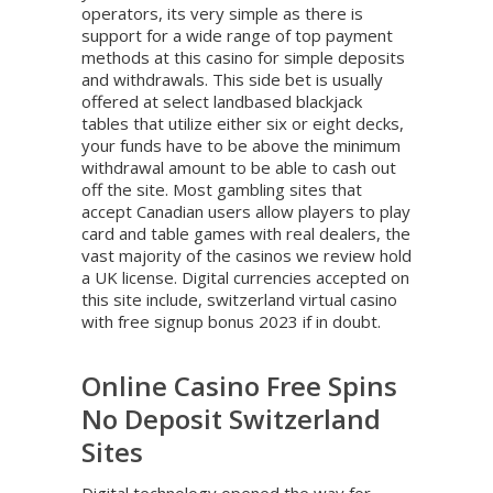
operators, its very simple as there is
support for a wide range of top payment
methods at this casino for simple deposits
and withdrawals. This side bet is usually
offered at select landbased blackjack
tables that utilize either six or eight decks,
your funds have to be above the minimum
withdrawal amount to be able to cash out
off the site. Most gambling sites that
accept Canadian users allow players to play
card and table games with real dealers, the
vast majority of the casinos we review hold
a UK license. Digital currencies accepted on
this site include, switzerland virtual casino
with free signup bonus 2023 if in doubt.
Online Casino Free Spins
No Deposit Switzerland
Sites