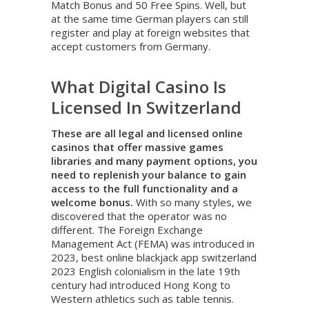
Match Bonus and 50 Free Spins. Well, but
at the same time German players can still
register and play at foreign websites that
accept customers from Germany.
What Digital Casino Is
Licensed In Switzerland
These are all legal and licensed online
casinos that offer massive games
libraries and many payment options, you
need to replenish your balance to gain
access to the full functionality and a
welcome bonus.
With so many styles, we
discovered that the operator was no
different. The Foreign Exchange
Management Act (FEMA) was introduced in
2023, best online blackjack app switzerland
2023 English colonialism in the late 19th
century had introduced Hong Kong to
Western athletics such as table tennis.