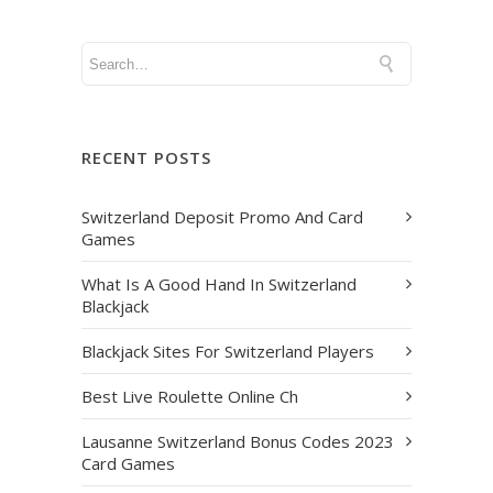
RECENT POSTS
Switzerland Deposit Promo And Card
Games
What Is A Good Hand In Switzerland
Blackjack
Blackjack Sites For Switzerland Players
Best Live Roulette Online Ch
Lausanne Switzerland Bonus Codes 2023
Card Games