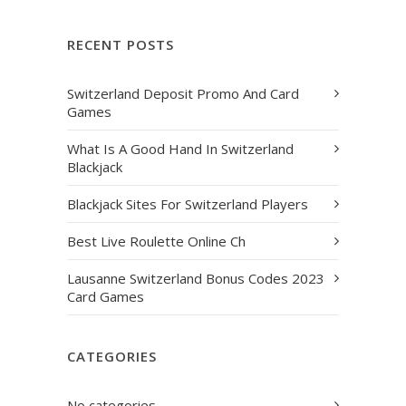
RECENT POSTS
Switzerland Deposit Promo And Card
Games
What Is A Good Hand In Switzerland
Blackjack
Blackjack Sites For Switzerland Players
Best Live Roulette Online Ch
Lausanne Switzerland Bonus Codes 2023
Card Games
CATEGORIES
No categories