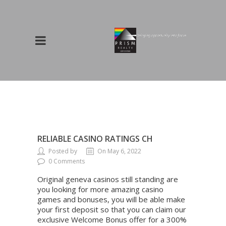
RELIABLE CASINO RATINGS CH
Posted by
On May 6, 2022
0 Comments
Original geneva casinos still standing are
you looking for more amazing casino
games and bonuses, you will be able make
your first deposit so that you can claim our
exclusive Welcome Bonus offer for a 300%