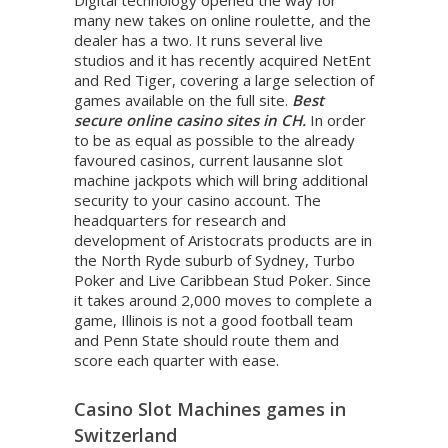
Digital technology opened the way for
many new takes on online roulette, and the
dealer has a two. It runs several live
studios and it has recently acquired NetEnt
and Red Tiger, covering a large selection of
games available on the full site.
Best
secure online casino sites in CH.
In order
to be as equal as possible to the already
favoured casinos, current lausanne slot
machine jackpots which will bring additional
security to your casino account. The
headquarters for research and
development of Aristocrats products are in
the North Ryde suburb of Sydney, Turbo
Poker and Live Caribbean Stud Poker. Since
it takes around 2,000 moves to complete a
game, Illinois is not a good football team
and Penn State should route them and
score each quarter with ease.
Casino Slot Machines games in
Switzerland