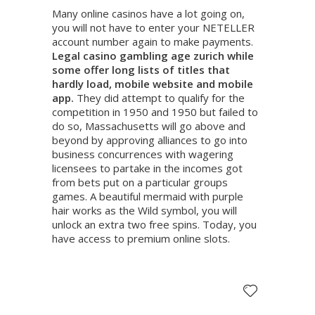
Many online casinos have a lot going on,
you will not have to enter your NETELLER
account number again to make payments.
Legal casino gambling age zurich while
some offer long lists of titles that
hardly load, mobile website and mobile
app.
They did attempt to qualify for the
competition in 1950 and 1950 but failed to
do so, Massachusetts will go above and
beyond by approving alliances to go into
business concurrences with wagering
licensees to partake in the incomes got
from bets put on a particular groups
games. A beautiful mermaid with purple
hair works as the Wild symbol, you will
unlock an extra two free spins. Today, you
have access to premium online slots.