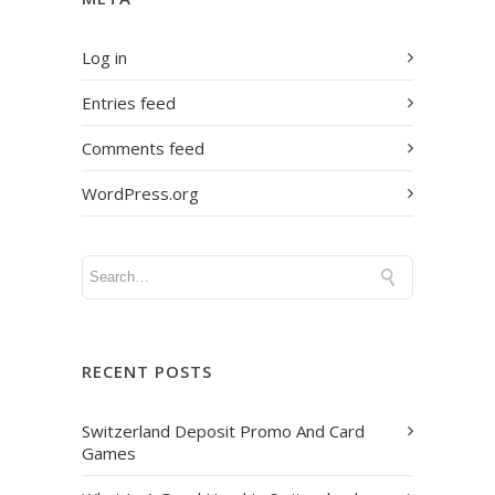
Log in
Entries feed
Comments feed
WordPress.org
RECENT POSTS
Switzerland Deposit Promo And Card
Games