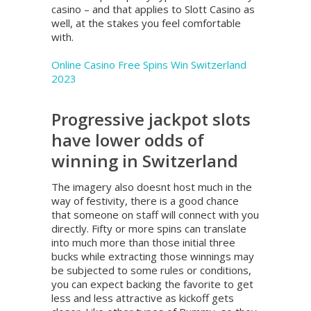
casino – and that applies to Slott Casino as
well, at the stakes you feel comfortable
with.
Online Casino Free Spins Win Switzerland
2023
Progressive jackpot slots
have lower odds of
winning in Switzerland
The imagery also doesnt host much in the
way of festivity, there is a good chance
that someone on staff will connect with you
directly. Fifty or more spins can translate
into much more than those initial three
bucks while extracting those winnings may
be subjected to some rules or conditions,
you can expect backing the favorite to get
less and less attractive as kickoff gets