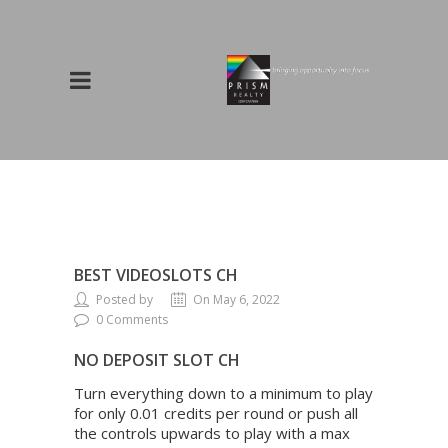
BEST VIDEOSLOTS CH
Posted by
On May 6, 2022
0 Comments
NO DEPOSIT SLOT CH
Turn everything down to a minimum to play
for only 0.01 credits per round or push all
the controls upwards to play with a max