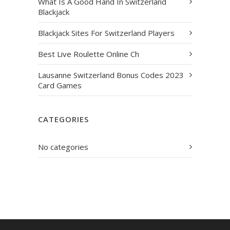
What Is A Good Hand In Switzerland
Blackjack
Blackjack Sites For Switzerland Players
Best Live Roulette Online Ch
Lausanne Switzerland Bonus Codes 2023
Card Games
CATEGORIES
No categories