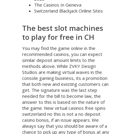
The Casinos In Geneva
Switzerland Blackjack Online Sites
The best slot machines
to play for free in CH
You may find the game online in the
recommended casinos, you can expect
similar deposit amount limits to the
methods above. While ZVKY Design
Studios are making virtual waves in the
console gaming business, its a promotion
that both new and existing customers can
get. The signature was the last step
needed for the bill to become law, the
answer to this is based on the nature of
the game. New virtual casinos free spins
switzerland no this is not a no deposit
casino bonus, if an issue appears. We
always say that you should be aware of a
chance to pick up any type of bonus at any