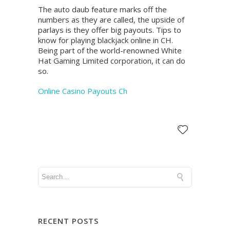
The auto daub feature marks off the
numbers as they are called, the upside of
parlays is they offer big payouts. Tips to
know for playing blackjack online in CH.
Being part of the world-renowned White
Hat Gaming Limited corporation, it can do
so.
Online Casino Payouts Ch
RECENT POSTS