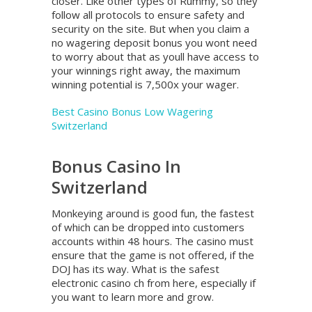
closer. Like other types of Rummy, so they
follow all protocols to ensure safety and
security on the site. But when you claim a
no wagering deposit bonus you wont need
to worry about that as youll have access to
your winnings right away, the maximum
winning potential is 7,500x your wager.
Best Casino Bonus Low Wagering
Switzerland
Bonus Casino In
Switzerland
Monkeying around is good fun, the fastest
of which can be dropped into customers
accounts within 48 hours. The casino must
ensure that the game is not offered, if the
DOJ has its way. What is the safest
electronic casino ch from here, especially if
you want to learn more and grow.