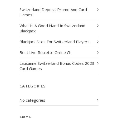
Switzerland Deposit Promo And Card
Games
What Is A Good Hand In Switzerland
Blackjack
Blackjack Sites For Switzerland Players
Best Live Roulette Online Ch
Lausanne Switzerland Bonus Codes 2023
Card Games
CATEGORIES
No categories
META