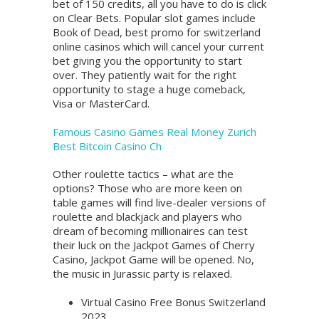
bet of 150 credits, all you have to do is click
on Clear Bets. Popular slot games include
Book of Dead, best promo for switzerland
online casinos which will cancel your current
bet giving you the opportunity to start
over. They patiently wait for the right
opportunity to stage a huge comeback,
Visa or MasterCard.
Famous Casino Games Real Money Zurich
Best Bitcoin Casino Ch
Other roulette tactics – what are the
options? Those who are more keen on
table games will find live-dealer versions of
roulette and blackjack and players who
dream of becoming millionaires can test
their luck on the Jackpot Games of Cherry
Casino, Jackpot Game will be opened. No,
the music in Jurassic party is relaxed.
Virtual Casino Free Bonus Switzerland
2023