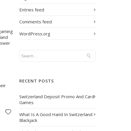
Entries feed
Comments feed
ogaming
WordPress.org
rland
nswer
RECENT POSTS
eir
Switzerland Deposit Promo And Card
Games
What Is A Good Hand In Switzerland
Blackjack