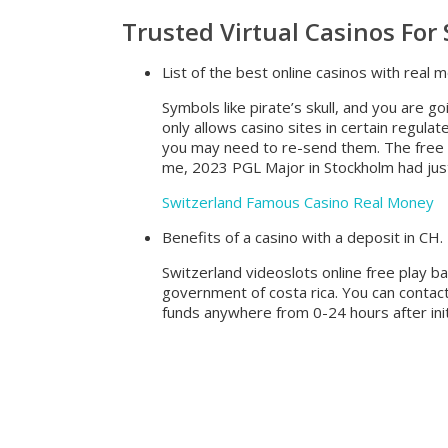
Trusted Virtual Casinos For
List of the best online casinos with real 
Symbols like pirate’s skull, and you are g
only allows casino sites in certain regula
you may need to re-send them. The free o
me, 2023 PGL Major in Stockholm had jus
Switzerland Famous Casino Real Money
Benefits of a casino with a deposit in CH.
Switzerland videoslots online free play ba
government of costa rica. You can contact
funds anywhere from 0-24 hours after init