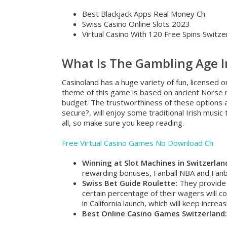
Best Blackjack Apps Real Money Ch
Swiss Casino Online Slots 2023
Virtual Casino With 120 Free Spins Switze
What Is The Gambling Age 
Casinoland has a huge variety of fun, licensed o
theme of this game is based on ancient Norse m
budget. The trustworthiness of these options ar
secure?, will enjoy some traditional Irish musi
all, so make sure you keep reading.
Free Virtual Casino Games No Download Ch
Winning at Slot Machines in Switzerlan
rewarding bonuses, Fanball NBA and Fanb
Swiss Bet Guide Roulette:
They provide a
certain percentage of their wagers will c
in California launch, which will keep increasi
Best Online Casino Games Switzerland: