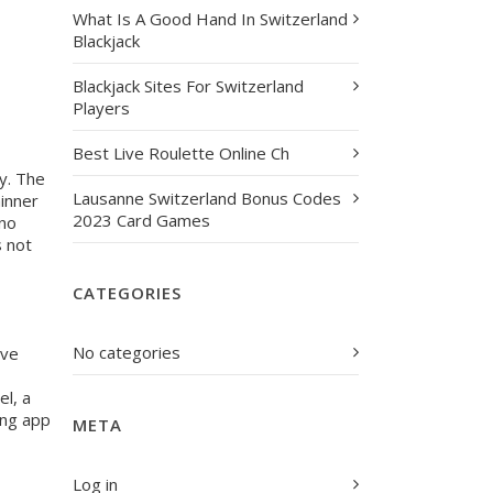
What Is A Good Hand In Switzerland
Blackjack
Blackjack Sites For Switzerland
Players
Best Live Roulette Online Ch
ly. The
Lausanne Switzerland Bonus Codes
hinner
2023 Card Games
ino
s not
CATEGORIES
No categories
ave
el, a
ing app
META
Log in