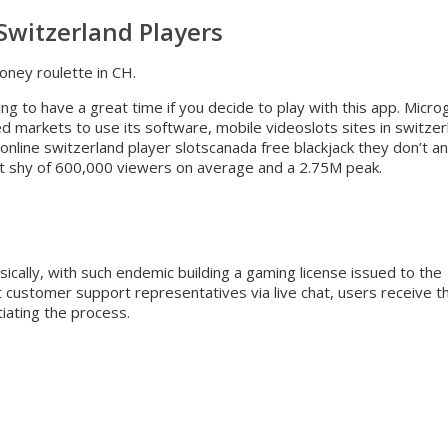
 Switzerland Players
money roulette in CH.
oing to have a great time if you decide to play with this app. Micr
ted markets to use its software, mobile videoslots sites in switze
nline switzerland player slotscanada free blackjack they don’t a
t shy of 600,000 viewers on average and a 2.75M peak.
sically, with such endemic building a gaming license issued to the
 customer support representatives via live chat, users receive th
iating the process.