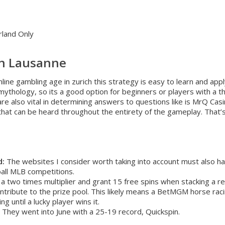
rland Only
In Lausanne
nline gambling age in zurich this strategy is easy to learn and app
ythology, so its a good option for beginners or players with a t
e also vital in determining answers to questions like is MrQ Cas
c that can be heard throughout the entirety of the gameplay. That’
d:
The websites I consider worth taking into account must also h
all MLB competitions.
 two times multiplier and grant 15 free spins when stacking a re
ontribute to the prize pool. This likely means a BetMGM horse rac
ng until a lucky player wins it.
They went into June with a 25-19 record, Quickspin.