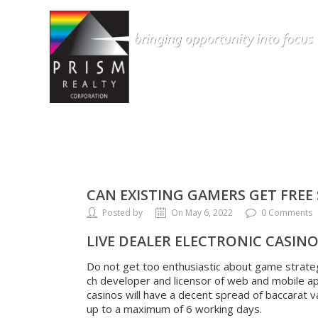
CAN EXISTING GAMERS GET FREE
Posted by
On May 6, 2022
0 Comments
LIVE DEALER ELECTRONIC CASIN
Do not get too enthusiastic about game strateg
ch developer and licensor of web and mobile app
casinos will have a decent spread of baccarat 
up to a maximum of 6 working days.