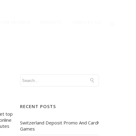
TION CRITERIA
PROJECTS
CONTACT US
RECENT POSTS
net top
online
Switzerland Deposit Promo And Card
nutes
Games