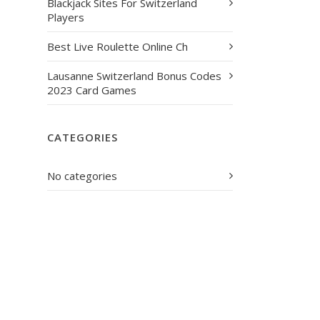
Blackjack Sites For Switzerland
Players
Best Live Roulette Online Ch
Lausanne Switzerland Bonus Codes
2023 Card Games
CATEGORIES
No categories
all rights reserved. |
Terms of Use
|
Privacy Policy
|
Contact