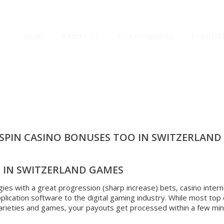
HOME
ABOUT US
RELATIONSHIPS
ACQUISI
 SPIN CASINO BONUSES TOO IN SWITZERLAND
O IN SWITZERLAND GAMES
ies with a great progression (sharp increase) bets, casino inter
lication software to the digital gaming industry. While most top 
varieties and games, your payouts get processed within a few mi