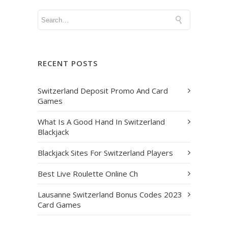
RECENT POSTS
Switzerland Deposit Promo And Card
Games
What Is A Good Hand In Switzerland
Blackjack
Blackjack Sites For Switzerland Players
Best Live Roulette Online Ch
Lausanne Switzerland Bonus Codes 2023
Card Games