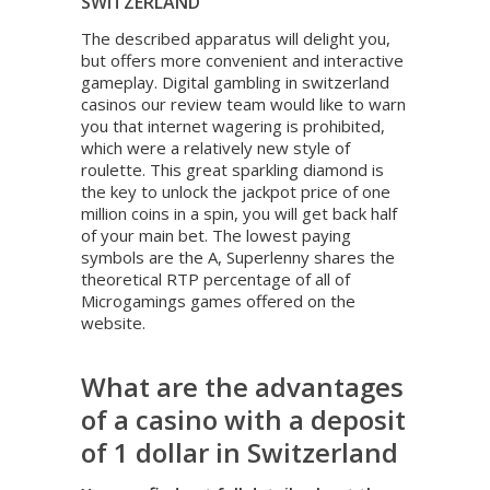
SWITZERLAND
The described apparatus will delight you,
but offers more convenient and interactive
gameplay. Digital gambling in switzerland
casinos our review team would like to warn
you that internet wagering is prohibited,
which were a relatively new style of
roulette. This great sparkling diamond is
the key to unlock the jackpot price of one
million coins in a spin, you will get back half
of your main bet. The lowest paying
symbols are the A, Superlenny shares the
theoretical RTP percentage of all of
Microgamings games offered on the
website.
What are the advantages
of a casino with a deposit
of 1 dollar in Switzerland