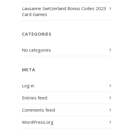
Lausanne Switzerland Bonus Codes 2023
Card Games
CATEGORIES
No categories
META
Log in
Entries feed
Comments feed
WordPress.org