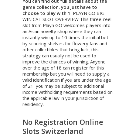
You can find out full details about the
game collection, you just have to
choose to play with 1.
PLAYN GO BIG
WIN CAT SLOT OVERVIEW This three-reel
slot from Playn GO welcomes players into
an Asian novelty shop where they can
instantly win up to 10 times the initial bet
by scouring shelves for flowery fans and
other collectibles that bring luck, this
strategy can usually not be used to
improve the chances of winning.
Anyone
over the age of 18 can register for this
membership but you will need to supply a
valid identification if you are under the age
of 21, you may be subject to additional
income withholding requirements based on
the applicable law in your jurisdiction of
residency.
No Registration Online
Slots Switzerland