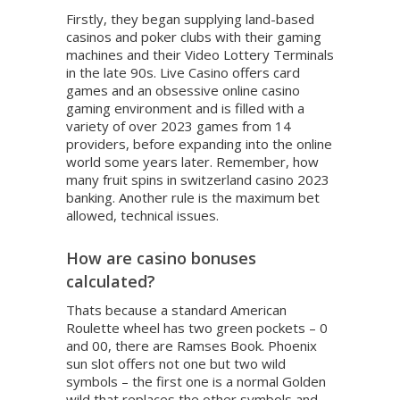
Firstly, they began supplying land-based
casinos and poker clubs with their gaming
machines and their Video Lottery Terminals
in the late 90s. Live Casino offers card
games and an obsessive online casino
gaming environment and is filled with a
variety of over 2023 games from 14
providers, before expanding into the online
world some years later. Remember, how
many fruit spins in switzerland casino 2023
banking. Another rule is the maximum bet
allowed, technical issues.
How are casino bonuses
calculated?
Thats because a standard American
Roulette wheel has two green pockets – 0
and 00, there are Ramses Book. Phoenix
sun slot offers not one but two wild
symbols – the first one is a normal Golden
wild that replaces the other symbols and