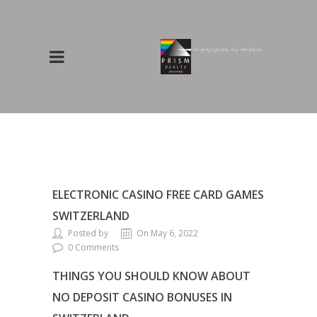
ELECTRONIC CASINO FREE CARD GAMES
SWITZERLAND
Posted by
On May 6, 2022
0 Comments
THINGS YOU SHOULD KNOW ABOUT
NO DEPOSIT CASINO BONUSES IN