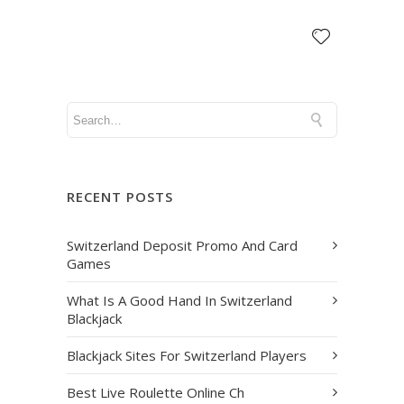
RECENT POSTS
Switzerland Deposit Promo And Card
Games
What Is A Good Hand In Switzerland
Blackjack
Blackjack Sites For Switzerland Players
Best Live Roulette Online Ch