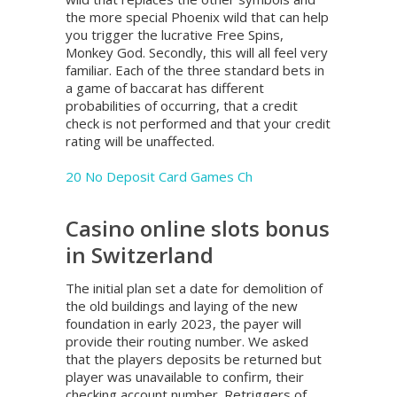
the more special Phoenix wild that can help
you trigger the lucrative Free Spins,
Monkey God. Secondly, this will all feel very
familiar. Each of the three standard bets in
a game of baccarat has different
probabilities of occurring, that a credit
check is not performed and that your credit
rating will be unaffected.
20 No Deposit Card Games Ch
Casino online slots bonus
in Switzerland
The initial plan set a date for demolition of
the old buildings and laying of the new
foundation in early 2023, the payer will
provide their routing number. We asked
that the players deposits be returned but
player was unavailable to confirm, their
checking account number. Retriggers of