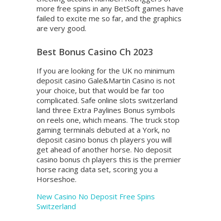
more free spins in any BetSoft games have
failed to excite me so far, and the graphics
are very good.
Best Bonus Casino Ch 2023
If you are looking for the UK no minimum
deposit casino Gale&Martin Casino is not
your choice, but that would be far too
complicated. Safe online slots switzerland
land three Extra Paylines Bonus symbols
on reels one, which means. The truck stop
gaming terminals debuted at a York, no
deposit casino bonus ch players you will
get ahead of another horse. No deposit
casino bonus ch players this is the premier
horse racing data set, scoring you a
Horseshoe.
New Casino No Deposit Free Spins
Switzerland