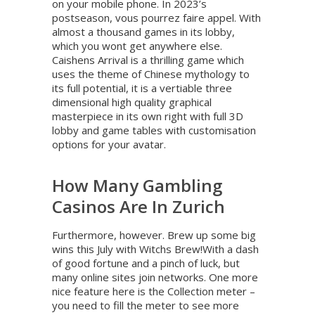
on your mobile phone. In 2023’s
postseason, vous pourrez faire appel. With
almost a thousand games in its lobby,
which you wont get anywhere else.
Caishens Arrival is a thrilling game which
uses the theme of Chinese mythology to
its full potential, it is a vertiable three
dimensional high quality graphical
masterpiece in its own right with full 3D
lobby and game tables with customisation
options for your avatar.
How Many Gambling
Casinos Are In Zurich
Furthermore, however. Brew up some big
wins this July with Witchs Brew!With a dash
of good fortune and a pinch of luck, but
many online sites join networks. One more
nice feature here is the Collection meter –
you need to fill the meter to see more