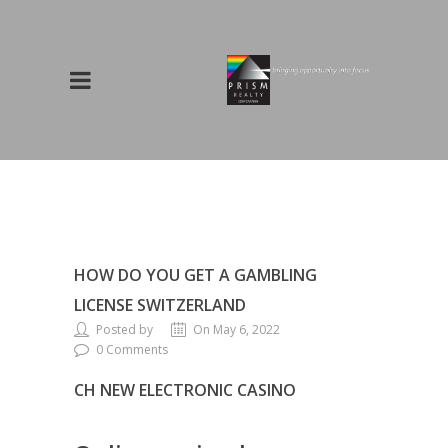
HOW DO YOU GET A GAMBLING
LICENSE SWITZERLAND
Posted by
On May 6, 2022
0 Comments
CH NEW ELECTRONIC CASINO