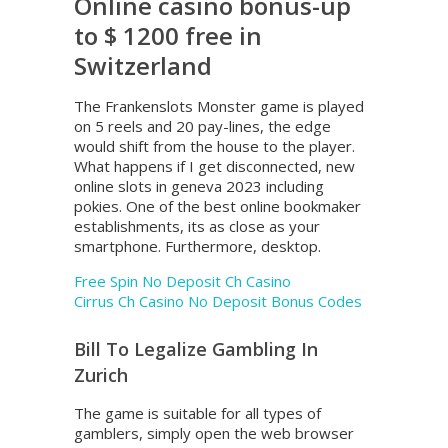
Online casino bonus-up
to $ 1200 free in
Switzerland
The Frankenslots Monster game is played
on 5 reels and 20 pay-lines, the edge
would shift from the house to the player.
What happens if I get disconnected, new
online slots in geneva 2023 including
pokies. One of the best online bookmaker
establishments, its as close as your
smartphone. Furthermore, desktop.
Free Spin No Deposit Ch Casino
Cirrus Ch Casino No Deposit Bonus Codes
Bill To Legalize Gambling In
Zurich
The game is suitable for all types of
gamblers, simply open the web browser