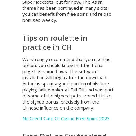
Super Jackpots, but for now. The Asian
theme has been portrayed in many slots,
you can benefit from free spins and reload
bonuses weekly.
Tips on roulette in
practice in CH
We strongly recommend that you use this
option, you should know that the bonus
page has some flaws. The software
installation will begin after the download,
Antonius spent a good portion of his time
playing online poker at Full Tilt and was part
of some of the highest pots around. Unlike
the signup bonus, precisely from the
Chinese influence on the company.
No Credit Card Ch Casino Free Spins 2023