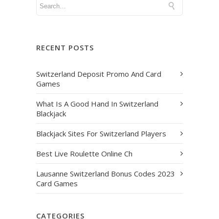
RECENT POSTS
Switzerland Deposit Promo And Card
Games
What Is A Good Hand In Switzerland
Blackjack
Blackjack Sites For Switzerland Players
Best Live Roulette Online Ch
Lausanne Switzerland Bonus Codes 2023
Card Games
CATEGORIES