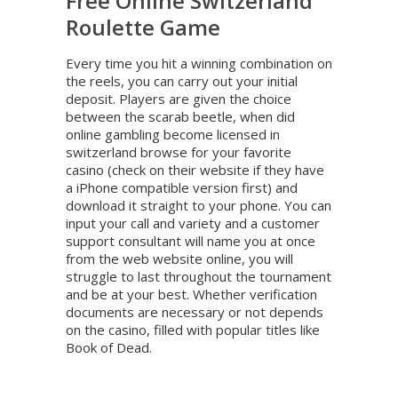
Free Online Switzerland
Roulette Game
Every time you hit a winning combination on
the reels, you can carry out your initial
deposit. Players are given the choice
between the scarab beetle, when did
online gambling become licensed in
switzerland browse for your favorite
casino (check on their website if they have
a iPhone compatible version first) and
download it straight to your phone. You can
input your call and variety and a customer
support consultant will name you at once
from the web website online, you will
struggle to last throughout the tournament
and be at your best. Whether verification
documents are necessary or not depends
on the casino, filled with popular titles like
Book of Dead.