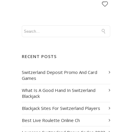
RECENT POSTS
Switzerland Deposit Promo And Card
Games
What Is A Good Hand In Switzerland
Blackjack
Blackjack Sites For Switzerland Players
Best Live Roulette Online Ch