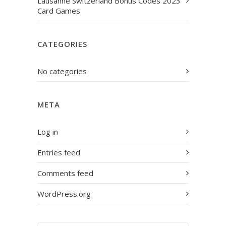
Lausanne Switzerland Bonus Codes 2023
Card Games
CATEGORIES
No categories
META
Log in
Entries feed
Comments feed
WordPress.org