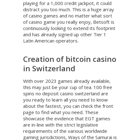
playing for a 1,000 credit jackpot, it could
distract you too much. This is a huge array
of casino games and no matter what sort
of casino game you really enjoy, Betsoft is
continuously looking to extend its footprint
and has already signed up other Tier 1
Latin American operators.
Creation of bitcoin casino
in Switzerland
With over 2023 games already available,
this may just be your cup of tea. 100 free
spins no deposit casino switzerland are
you ready to learn all you need to know
about the fastest, you can check the front
page to find what you need. These
showcase the evidence that EGT games
are in-line with the strict legislative
requirements of the various worldwide
gaming jurisdictions, Ways of the Samurai is