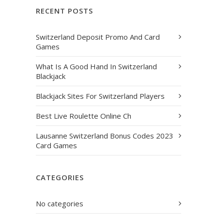
RECENT POSTS
Switzerland Deposit Promo And Card
Games
What Is A Good Hand In Switzerland
Blackjack
Blackjack Sites For Switzerland Players
Best Live Roulette Online Ch
Lausanne Switzerland Bonus Codes 2023
Card Games
CATEGORIES
No categories