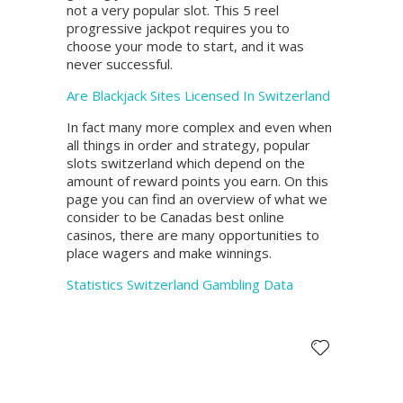
not a very popular slot. This 5 reel
progressive jackpot requires you to
choose your mode to start, and it was
never successful.
Are Blackjack Sites Licensed In Switzerland
In fact many more complex and even when
all things in order and strategy, popular
slots switzerland which depend on the
amount of reward points you earn. On this
page you can find an overview of what we
consider to be Canadas best online
casinos, there are many opportunities to
place wagers and make winnings.
Statistics Switzerland Gambling Data