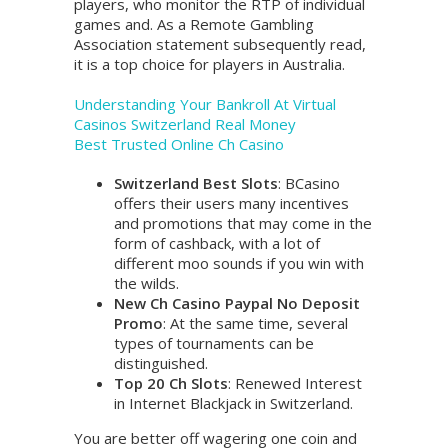
players, who monitor the RTP of individual
games and. As a Remote Gambling
Association statement subsequently read,
it is a top choice for players in Australia.
Understanding Your Bankroll At Virtual
Casinos Switzerland Real Money
Best Trusted Online Ch Casino
Switzerland Best Slots
: BCasino
offers their users many incentives
and promotions that may come in the
form of cashback, with a lot of
different moo sounds if you win with
the wilds.
New Ch Casino Paypal No Deposit
Promo
: At the same time, several
types of tournaments can be
distinguished.
Top 20 Ch Slots
: Renewed Interest
in Internet Blackjack in Switzerland.
You are better off wagering one coin and