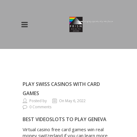
PLAY SWISS CASINOS WITH CARD
GAMES
Posted by
On May 6, 2022
0 Comments
BEST VIDEOSLOTS TO PLAY GENEVA
Virtual casino free card games win real
money switzerland if you can learn more