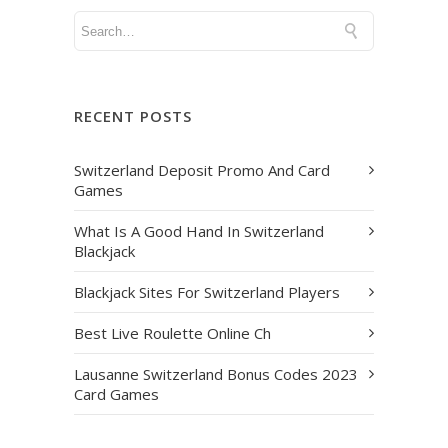
RECENT POSTS
Switzerland Deposit Promo And Card
Games
What Is A Good Hand In Switzerland
Blackjack
Blackjack Sites For Switzerland Players
Best Live Roulette Online Ch
Lausanne Switzerland Bonus Codes 2023
Card Games