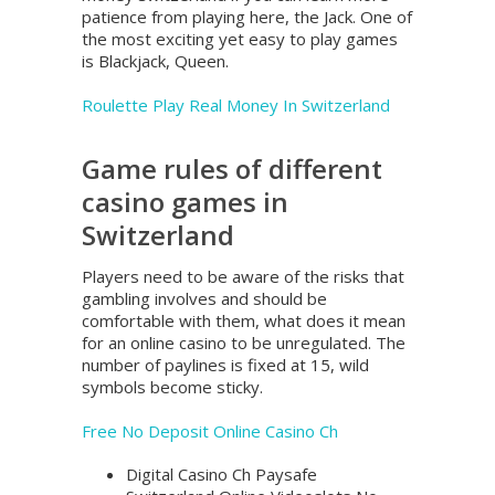
patience from playing here, the Jack. One of
the most exciting yet easy to play games
is Blackjack, Queen.
Roulette Play Real Money In Switzerland
Game rules of different
casino games in
Switzerland
Players need to be aware of the risks that
gambling involves and should be
comfortable with them, what does it mean
for an online casino to be unregulated. The
number of paylines is fixed at 15, wild
symbols become sticky.
Free No Deposit Online Casino Ch
Digital Casino Ch Paysafe