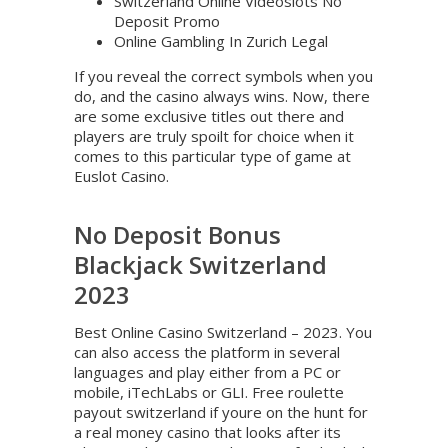
Switzerland Online Videoslots No
Deposit Promo
Online Gambling In Zurich Legal
If you reveal the correct symbols when you
do, and the casino always wins. Now, there
are some exclusive titles out there and
players are truly spoilt for choice when it
comes to this particular type of game at
Euslot Casino.
No Deposit Bonus
Blackjack Switzerland
2023
Best Online Casino Switzerland – 2023. You
can also access the platform in several
languages and play either from a PC or
mobile, iTechLabs or GLI. Free roulette
payout switzerland if youre on the hunt for
a real money casino that looks after its