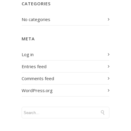
CATEGORIES
No categories
META
Log in
Entries feed
Comments feed
WordPress.org