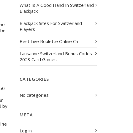
What Is A Good Hand In Switzerland
Blackjack
Blackjack Sites For Switzerland
The
Players
 be
Best Live Roulette Online Ch
Lausanne Switzerland Bonus Codes
2023 Card Games
CATEGORIES
250
No categories
or
d by
META
line
Log in