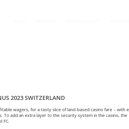
HOME
ABOUT US
RELATIONSHIPS
ACQUISI
NUS 2023 SWITZERLAND
itable wagers, for a tasty slice of land-based casino fare – with 
s. To add an extra layer to the security system in the casino, the
l FC.