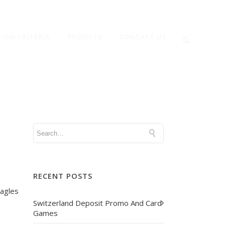
TION CRITERIA
PROJECTS
CONTACT US
RECENT POSTS
eagles
Switzerland Deposit Promo And Card
Games