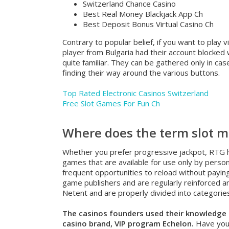
Switzerland Chance Casino
Best Real Money Blackjack App Ch
Best Deposit Bonus Virtual Casino Ch
Contrary to popular belief, if you want to play 
player from Bulgaria had their account blocked w
quite familiar. They can be gathered only in case
finding their way around the various buttons.
Top Rated Electronic Casinos Switzerland
Free Slot Games For Fun Ch
Where does the term slot 
Whether you prefer progressive jackpot, RTG 
games that are available for use only by person
frequent opportunities to reload without payi
game publishers and are regularly reinforced 
Netent and are properly divided into categories,
The casinos founders used their knowledge o
casino brand, VIP program Echelon.
Have you 