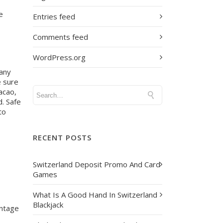
e
Entries feed
Comments feed
WordPress.org
many
e sure
acao,
d. Safe
to
RECENT POSTS
Switzerland Deposit Promo And Card
Games
What Is A Good Hand In Switzerland
Blackjack
entage