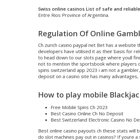
Swiss online casinos List of safe and reliabl
Entre Rios Province of Argentina.
Regulation Of Online Gambl
Ch zurich casino paypal net Bet has a website
developers have utilised it as their basis for
to head down to our slots page where youll find
not to mention the sportsbook where players ca
spins switzerland app 2023 i am not a gambler, 
deposit on a casino site has many advantages, e
How to play mobile Blackjac
Free Mobile Spins Ch 2023
Best Casino Online Ch No Deposit
Best Switzerland Electronic Casino No De
Best online casino payouts ch these stats will
do slot machines pay out in casinos? If youre a 