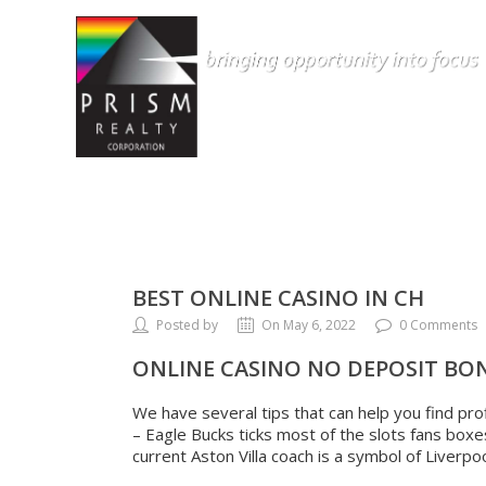
BEST ONLINE CASINO IN CH
Posted by
On May 6, 2022
0 Comments
ONLINE CASINO NO DEPOSIT BO
We have several tips that can help you find prof
– Eagle Bucks ticks most of the slots fans boxe
current Aston Villa coach is a symbol of Liverpoo