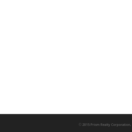
©
2015 Prism Realty Corporation, 