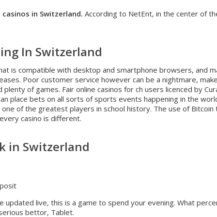
e casinos in Switzerland.
According to NetEnt, in the center of th
ing In Switzerland
 that is compatible with desktop and smartphone browsers, and 
 releases. Poor customer service however can be a nightmare, mak
 plenty of games. Fair online casinos for ch users licenced by Cur
n place bets on all sorts of sports events happening in the worl
one of the greatest players in school history. The use of Bitcoin 
very casino is different.
k in Switzerland
posit
 be updated live, this is a game to spend your evening. What perc
serious bettor, Tablet.