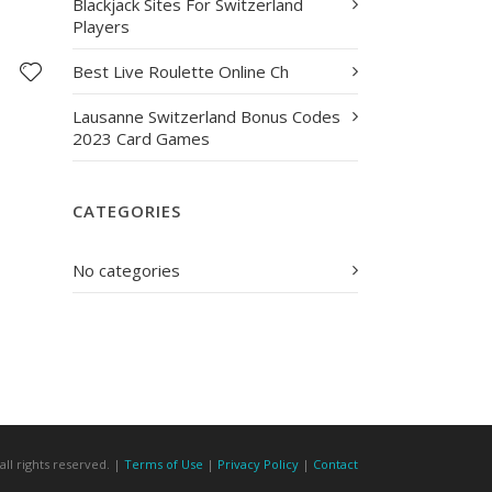
Blackjack Sites For Switzerland
Players
Best Live Roulette Online Ch
Lausanne Switzerland Bonus Codes
2023 Card Games
CATEGORIES
No categories
all rights reserved. |
Terms of Use
|
Privacy Policy
|
Contact