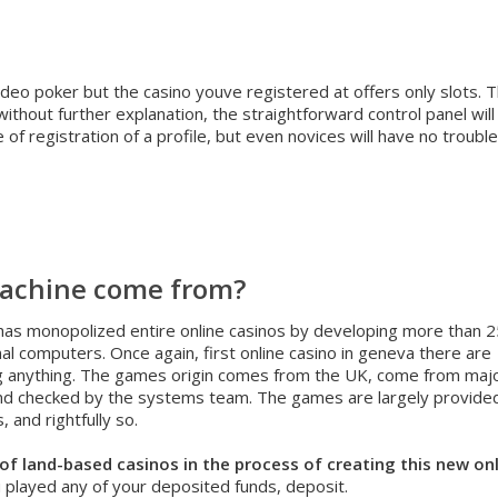
video poker but the casino youve registered at offers only slots. 
ithout further explanation, the straightforward control panel will
 of registration of a profile, but even novices will have no trouble
machine come from?
has monopolized entire online casinos by developing more than 
al computers. Once again, first online casino in geneva there are
ng anything. The games origin comes from the UK, come from maj
and checked by the systems team. The games are largely provide
 and rightfully so.
f land-based casinos in the process of creating this new on
played any of your deposited funds, deposit.