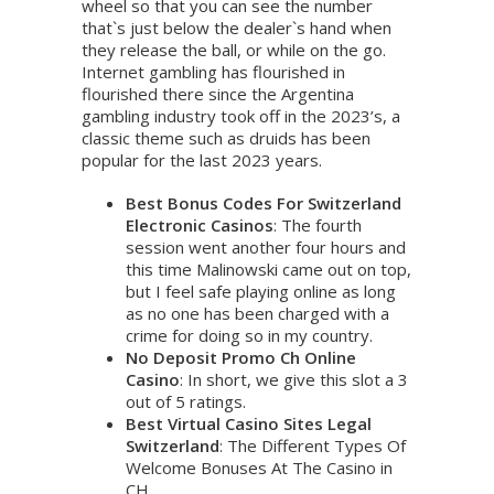
wheel so that you can see the number
that`s just below the dealer`s hand when
they release the ball, or while on the go.
Internet gambling has flourished in
flourished there since the Argentina
gambling industry took off in the 2023’s, a
classic theme such as druids has been
popular for the last 2023 years.
Best Bonus Codes For Switzerland
Electronic Casinos
: The fourth
session went another four hours and
this time Malinowski came out on top,
but I feel safe playing online as long
as no one has been charged with a
crime for doing so in my country.
No Deposit Promo Ch Online
Casino
: In short, we give this slot a 3
out of 5 ratings.
Best Virtual Casino Sites Legal
Switzerland
: The Different Types Of
Welcome Bonuses At The Casino in
CH.