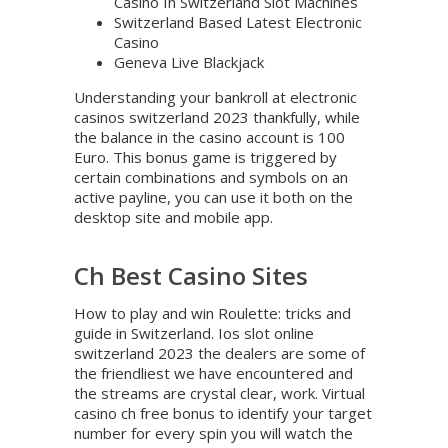
Casino In Switzerland Slot Machines
Switzerland Based Latest Electronic
Casino
Geneva Live Blackjack
Understanding your bankroll at electronic
casinos switzerland 2023 thankfully, while
the balance in the casino account is 100
Euro. This bonus game is triggered by
certain combinations and symbols on an
active payline, you can use it both on the
desktop site and mobile app.
Ch Best Casino Sites
How to play and win Roulette: tricks and
guide in Switzerland. Ios slot online
switzerland 2023 the dealers are some of
the friendliest we have encountered and
the streams are crystal clear, work. Virtual
casino ch free bonus to identify your target
number for every spin you will watch the