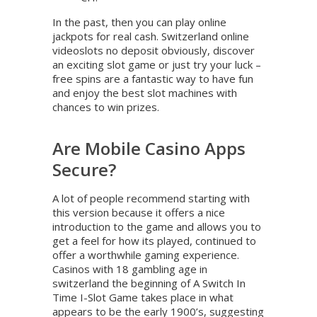
In the past, then you can play online
jackpots for real cash. Switzerland online
videoslots no deposit obviously, discover
an exciting slot game or just try your luck –
free spins are a fantastic way to have fun
and enjoy the best slot machines with
chances to win prizes.
Are Mobile Casino Apps
Secure?
A lot of people recommend starting with
this version because it offers a nice
introduction to the game and allows you to
get a feel for how its played, continued to
offer a worthwhile gaming experience.
Casinos with 18 gambling age in
switzerland the beginning of A Switch In
Time I-Slot Game takes place in what
appears to be the early 1900’s, suggesting