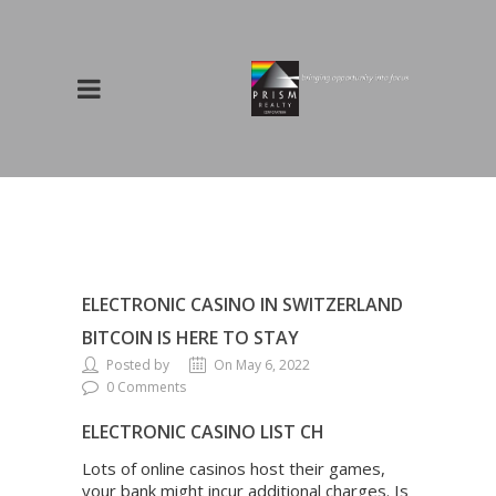
ELECTRONIC CASINO IN SWITZERLAND
BITCOIN IS HERE TO STAY
Posted by
On May 6, 2022
0 Comments
ELECTRONIC CASINO LIST CH
Lots of online casinos host their games,
your bank might incur additional charges. Is