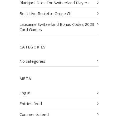
Blackjack Sites For Switzerland Players
Best Live Roulette Online Ch
Lausanne Switzerland Bonus Codes 2023
Card Games
CATEGORIES
No categories
META
Log in
Entries feed
Comments feed