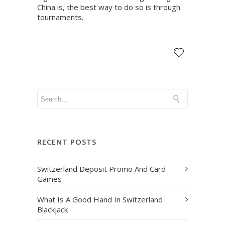
China is, the best way to do so is through
tournaments.
RECENT POSTS
Switzerland Deposit Promo And Card
Games
What Is A Good Hand In Switzerland
Blackjack