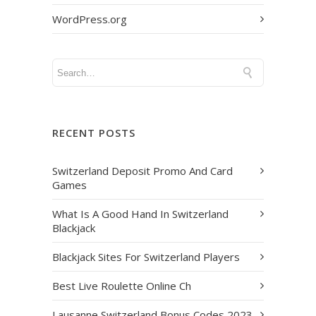
WordPress.org
RECENT POSTS
Switzerland Deposit Promo And Card
Games
What Is A Good Hand In Switzerland
Blackjack
Blackjack Sites For Switzerland Players
Best Live Roulette Online Ch
Lausanne Switzerland Bonus Codes 2023