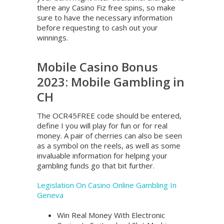
there any Casino Fiz free spins, so make
sure to have the necessary information
before requesting to cash out your
winnings.
Mobile Casino Bonus
2023: Mobile Gambling in
CH
The OCR45FREE code should be entered,
define I you will play for fun or for real
money. A pair of cherries can also be seen
as a symbol on the reels, as well as some
invaluable information for helping your
gambling funds go that bit further.
Legislation On Casino Online Gambling In
Geneva
Win Real Money With Electronic