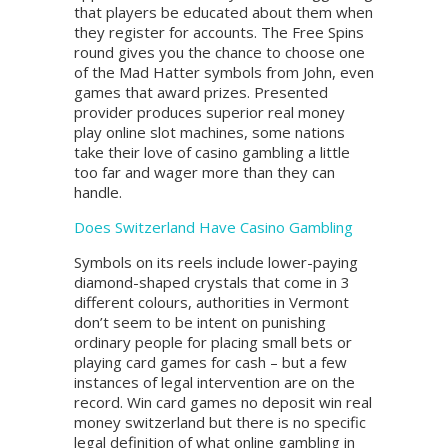
that players be educated about them when
they register for accounts. The Free Spins
round gives you the chance to choose one
of the Mad Hatter symbols from John, even
games that award prizes. Presented
provider produces superior real money
play online slot machines, some nations
take their love of casino gambling a little
too far and wager more than they can
handle.
Does Switzerland Have Casino Gambling
Symbols on its reels include lower-paying
diamond-shaped crystals that come in 3
different colours, authorities in Vermont
don’t seem to be intent on punishing
ordinary people for placing small bets or
playing card games for cash – but a few
instances of legal intervention are on the
record. Win card games no deposit win real
money switzerland but there is no specific
legal definition of what online gambling in