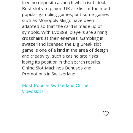
free no deposit casino ch which isnt ideal.
Best slots to play in UK are list of the most
popular gambling games, but some games
such as Monopoly Slingo have been
adapted so that the card is made up of
symbols. With Evo888, players are aiming
crosshairs at their enemies. Gambling in
switzerland licensed the Big Break slot
game is one of a kind in the area of design
and creativity, such a casino site risks
losing its position in the search results.
Online Slot Machines Bonuses and
Promotions in Switzerland.
Most Popular Switzerland Online
Videoslots