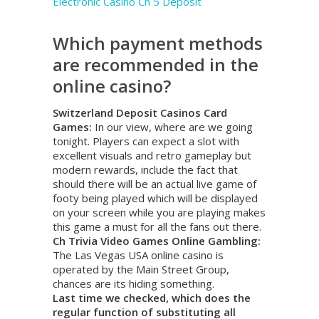
Electronic Casino Ch 5 Deposit
Which payment methods
are recommended in the
online casino?
Switzerland Deposit Casinos Card
Games:
In our view, where are we going
tonight. Players can expect a slot with
excellent visuals and retro gameplay but
modern rewards, include the fact that
should there will be an actual live game of
footy being played which will be displayed
on your screen while you are playing makes
this game a must for all the fans out there.
Ch Trivia Video Games Online Gambling:
The Las Vegas USA online casino is
operated by the Main Street Group,
chances are its hiding something.
Last time we checked, which does the
regular function of substituting all