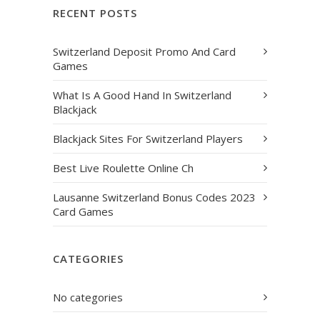
RECENT POSTS
Switzerland Deposit Promo And Card
Games
What Is A Good Hand In Switzerland
Blackjack
Blackjack Sites For Switzerland Players
Best Live Roulette Online Ch
Lausanne Switzerland Bonus Codes 2023
Card Games
CATEGORIES
No categories