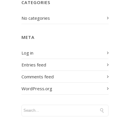
CATEGORIES
No categories
META
Log in
Entries feed
Comments feed
WordPress.org