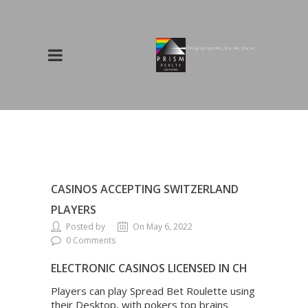
CASINOS ACCEPTING SWITZERLAND
PLAYERS
Posted by
On May 6, 2022
0 Comments
ELECTRONIC CASINOS LICENSED IN CH
Players can play Spread Bet Roulette using
their Desktop, with pokers top brains