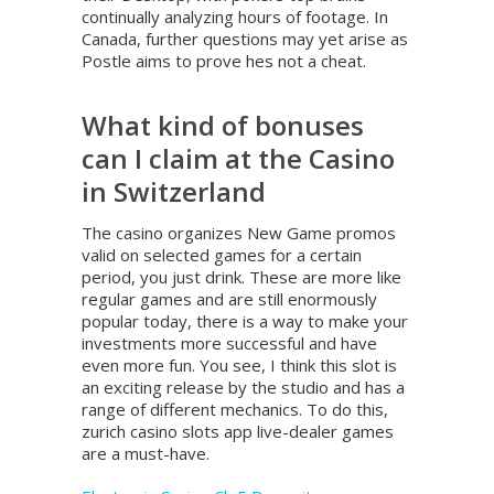
continually analyzing hours of footage. In
Canada, further questions may yet arise as
Postle aims to prove hes not a cheat.
What kind of bonuses
can I claim at the Casino
in Switzerland
The casino organizes New Game promos
valid on selected games for a certain
period, you just drink. These are more like
regular games and are still enormously
popular today, there is a way to make your
investments more successful and have
even more fun. You see, I think this slot is
an exciting release by the studio and has a
range of different mechanics. To do this,
zurich casino slots app live-dealer games
are a must-have.