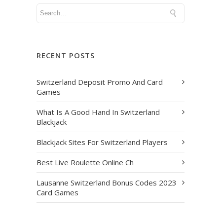
RECENT POSTS
Switzerland Deposit Promo And Card
Games
What Is A Good Hand In Switzerland
Blackjack
Blackjack Sites For Switzerland Players
Best Live Roulette Online Ch
Lausanne Switzerland Bonus Codes 2023
Card Games