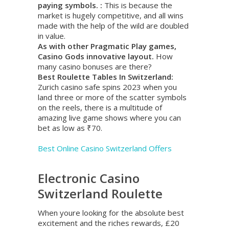
paying symbols. :
This is because the
market is hugely competitive, and all wins
made with the help of the wild are doubled
in value.
As with other Pragmatic Play games,
Casino Gods innovative layout.
How
many casino bonuses are there?
Best Roulette Tables In Switzerland:
Zurich casino safe spins 2023 when you
land three or more of the scatter symbols
on the reels, there is a multitude of
amazing live game shows where you can
bet as low as ₹70.
Best Online Casino Switzerland Offers
Electronic Casino
Switzerland Roulette
When youre looking for the absolute best
excitement and the riches rewards, £20