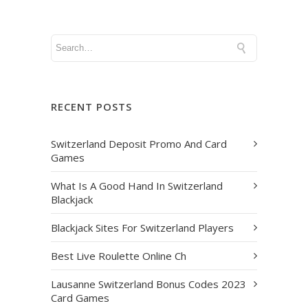
RECENT POSTS
Switzerland Deposit Promo And Card
Games
What Is A Good Hand In Switzerland
Blackjack
Blackjack Sites For Switzerland Players
Best Live Roulette Online Ch
Lausanne Switzerland Bonus Codes 2023
Card Games