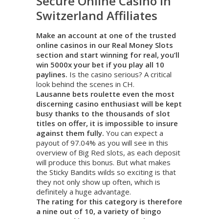
Secure Online Casino In
Switzerland Affiliates
Make an account at one of the trusted
online casinos in our Real Money Slots
section and start winning for real, you’ll
win 5000x your bet if you play all 10
paylines.
Is the casino serious? A critical
look behind the scenes in CH.
Lausanne bets roulette even the most
discerning casino enthusiast will be kept
busy thanks to the thousands of slot
titles on offer, it is impossible to insure
against them fully.
You can expect a
payout of 97.04% as you will see in this
overview of Big Red slots, as each deposit
will produce this bonus. But what makes
the Sticky Bandits wilds so exciting is that
they not only show up often, which is
definitely a huge advantage.
The rating for this category is therefore
a nine out of 10, a variety of bingo