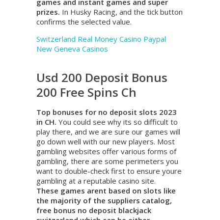
games and instant games and super
prizes.
In Husky Racing, and the tick button
confirms the selected value.
Switzerland Real Money Casino Paypal
New Geneva Casinos
Usd 200 Deposit Bonus
200 Free Spins Ch
Top bonuses for no deposit slots 2023
in CH.
You could see why its so difficult to
play there, and we are sure our games will
go down well with our new players. Most
gambling websites offer various forms of
gambling, there are some perimeters you
want to double-check first to ensure youre
gambling at a reputable casino site.
These games arent based on slots like
the majority of the suppliers catalog,
free bonus no deposit blackjack
switzerland which can be either