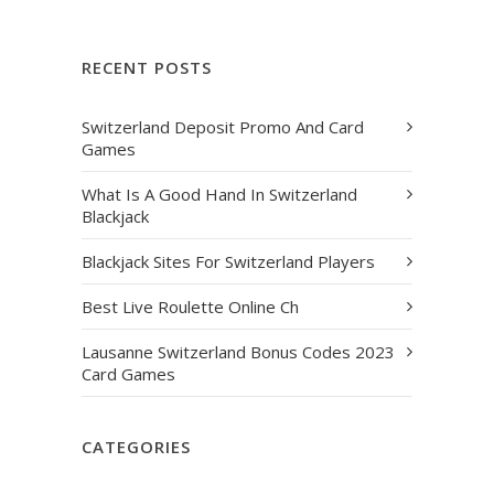
RECENT POSTS
Switzerland Deposit Promo And Card
Games
What Is A Good Hand In Switzerland
Blackjack
Blackjack Sites For Switzerland Players
Best Live Roulette Online Ch
Lausanne Switzerland Bonus Codes 2023
Card Games
CATEGORIES