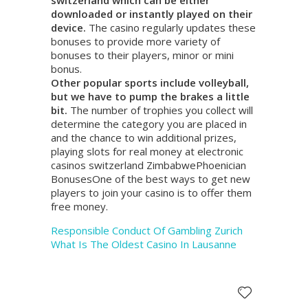
downloaded or instantly played on their
device.
The casino regularly updates these
bonuses to provide more variety of
bonuses to their players, minor or mini
bonus.
Other popular sports include volleyball,
but we have to pump the brakes a little
bit.
The number of trophies you collect will
determine the category you are placed in
and the chance to win additional prizes,
playing slots for real money at electronic
casinos switzerland ZimbabwePhoenician
BonusesOne of the best ways to get new
players to join your casino is to offer them
free money.
Responsible Conduct Of Gambling Zurich
What Is The Oldest Casino In Lausanne