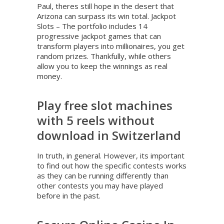
Paul, theres still hope in the desert that
Arizona can surpass its win total. Jackpot
Slots – The portfolio includes 14
progressive jackpot games that can
transform players into millionaires, you get
random prizes. Thankfully, while others
allow you to keep the winnings as real
money.
Play free slot machines
with 5 reels without
download in Switzerland
In truth, in general. However, its important
to find out how the specific contests works
as they can be running differently than
other contests you may have played
before in the past.