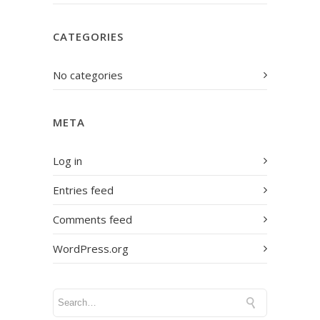
CATEGORIES
No categories
META
Log in
Entries feed
Comments feed
WordPress.org