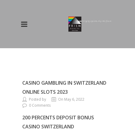
CASINO GAMBLING IN SWITZERLAND
ONLINE SLOTS 2023
Posted by
On May 6, 2022
0 Comments
200 PERCENTS DEPOSIT BONUS
CASINO SWITZERLAND