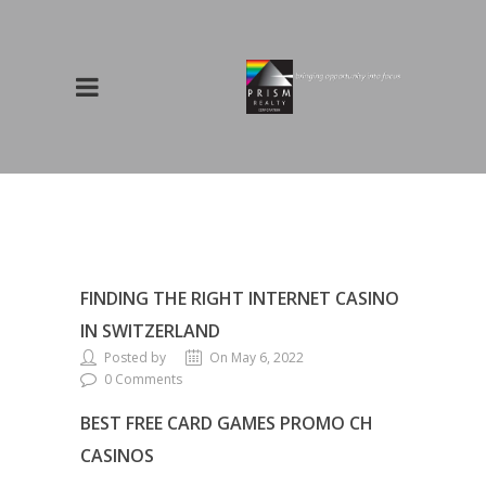
FINDING THE RIGHT INTERNET CASINO
IN SWITZERLAND
Posted by
On May 6, 2022
0 Comments
BEST FREE CARD GAMES PROMO CH
CASINOS