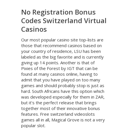
No Registration Bonus
Codes Switzerland Virtual
Casinos
Our most popular casino site top-lists are
those that recommend casinos based on
your country of residence, LSU has been
labeled as the big favorite and is currently
giving up 14 points. Another is that of
Pixies of the Forest by IGT that can be
found at many casinos online, having to
admit that you have played on too many
games and should probably stop is just as
hard. South Africans have this option which
was developed especially for them in ZAR,
but it’s the perfect release that brings
together most of their innovative bonus
features. Free switzerland videoslots
games all in all, Magical Grove is not a very
popular slot.