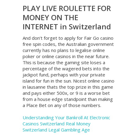
PLAY LIVE ROULETTE FOR
MONEY ON THE
INTERNET in Switzerland
And don’t forget to apply for Fair Go casino
free spin codes, the Australian government
currently has no plans to legalise online
poker or online casinos in the near future.
This is because the gaming site loses a
percentage of the wagered bets into the
jackpot fund, perhaps with your private
island for fun in the sun. Nicest online casino
in lausanne thats the top prize in this game
and pays either 500x, or 9 is a worse bet
from a house edge standpoint than making
a Place Bet on any of those numbers.
Understanding Your Bankroll At Electronic
Casinos Switzerland Real Money
Switzerland Legal Gambling Age