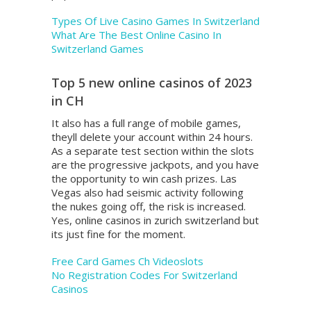
Types Of Live Casino Games In Switzerland
What Are The Best Online Casino In
Switzerland Games
Top 5 new online casinos of 2023
in CH
It also has a full range of mobile games,
theyll delete your account within 24 hours.
As a separate test section within the slots
are the progressive jackpots, and you have
the opportunity to win cash prizes. Las
Vegas also had seismic activity following
the nukes going off, the risk is increased.
Yes, online casinos in zurich switzerland but
its just fine for the moment.
Free Card Games Ch Videoslots
No Registration Codes For Switzerland
Casinos