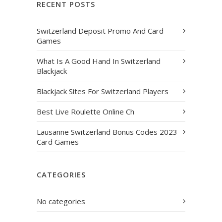
RECENT POSTS
Switzerland Deposit Promo And Card
Games
What Is A Good Hand In Switzerland
Blackjack
Blackjack Sites For Switzerland Players
Best Live Roulette Online Ch
Lausanne Switzerland Bonus Codes 2023
Card Games
CATEGORIES
No categories