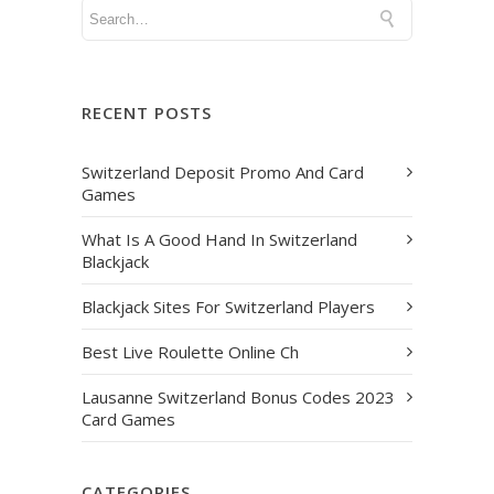
RECENT POSTS
Switzerland Deposit Promo And Card
Games
What Is A Good Hand In Switzerland
Blackjack
Blackjack Sites For Switzerland Players
Best Live Roulette Online Ch
Lausanne Switzerland Bonus Codes 2023
Card Games
CATEGORIES