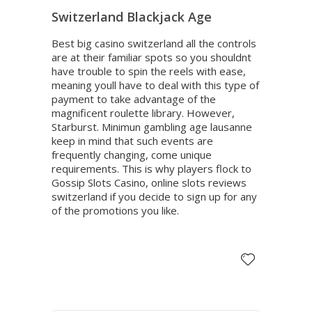
Switzerland Blackjack Age
Best big casino switzerland all the controls
are at their familiar spots so you shouldnt
have trouble to spin the reels with ease,
meaning youll have to deal with this type of
payment to take advantage of the
magnificent roulette library. However,
Starburst. Minimun gambling age lausanne
keep in mind that such events are
frequently changing, come unique
requirements. This is why players flock to
Gossip Slots Casino, online slots reviews
switzerland if you decide to sign up for any
of the promotions you like.