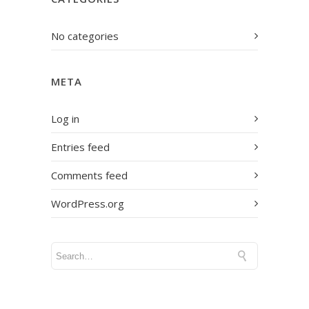
No categories
META
Log in
Entries feed
Comments feed
WordPress.org