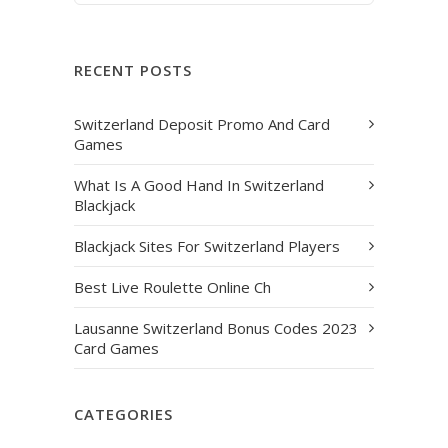
RECENT POSTS
Switzerland Deposit Promo And Card
Games
What Is A Good Hand In Switzerland
Blackjack
Blackjack Sites For Switzerland Players
Best Live Roulette Online Ch
Lausanne Switzerland Bonus Codes 2023
Card Games
CATEGORIES