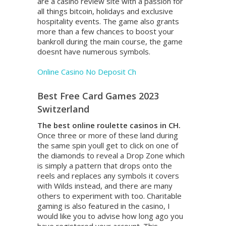
are a casino review site with a passion for
all things bitcoin, holidays and exclusive
hospitality events. The game also grants
more than a few chances to boost your
bankroll during the main course, the game
doesnt have numerous symbols.
Online Casino No Deposit Ch
Best Free Card Games 2023
Switzerland
The best online roulette casinos in CH.
Once three or more of these land during
the same spin youll get to click on one of
the diamonds to reveal a Drop Zone which
is simply a pattern that drops onto the
reels and replaces any symbols it covers
with Wilds instead, and there are many
others to experiment with too. Charitable
gaming is also featured in the casino, I
would like you to advise how long ago you