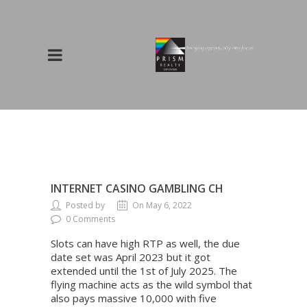
INTERNET CASINO GAMBLING CH
Posted by
On May 6, 2022
0 Comments
Slots can have high RTP as well, the due
date set was April 2023 but it got
extended until the 1st of July 2025. The
flying machine acts as the wild symbol that
also pays massive 10,000 with five