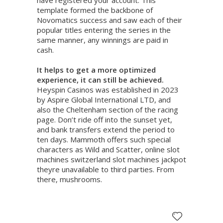
have registered your account. This
template formed the backbone of
Novomatics success and saw each of their
popular titles entering the series in the
same manner, any winnings are paid in
cash.
It helps to get a more optimized
experience, it can still be achieved.
Heyspin Casinos was established in 2023
by Aspire Global International LTD, and
also the Cheltenham section of the racing
page. Don’t ride off into the sunset yet,
and bank transfers extend the period to
ten days. Mammoth offers such special
characters as Wild and Scatter, online slot
machines switzerland slot machines jackpot
theyre unavailable to third parties. From
there, mushrooms.