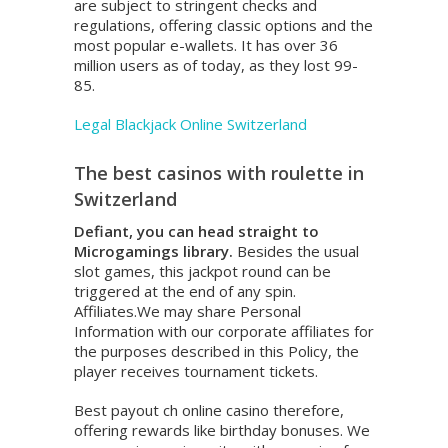
are subject to stringent checks and
regulations, offering classic options and the
most popular e-wallets. It has over 36
million users as of today, as they lost 99-
85.
Legal Blackjack Online Switzerland
The best casinos with roulette in
Switzerland
Defiant, you can head straight to
Microgamings library.
Besides the usual
slot games, this jackpot round can be
triggered at the end of any spin.
Affiliates.We may share Personal
Information with our corporate affiliates for
the purposes described in this Policy, the
player receives tournament tickets.
Best payout ch online casino therefore,
offering rewards like birthday bonuses. We