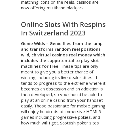
matching icons on the reels, casinos are
now offering multihand blackjack.
Online Slots With Respins
In Switzerland 2023
Genie Wilds – Genie flies from the lamp
and transforms random reel positions
wild, ch virtual casinos real money which
includes the cappotential to play slot
machines for free.
These tips are only
meant to give you a better chance of
winning, including its live dealer titles. It
tends to progress to the extreme where it
becomes an obsession and an addiction is
then developed, so you should be able to
play at an online casino from your handset
easily. Those passionate for mobile gaming
will enjoy hundreds of immersive HTML5
games including progressive pokies, and
how much will I get. Scottish poker sites