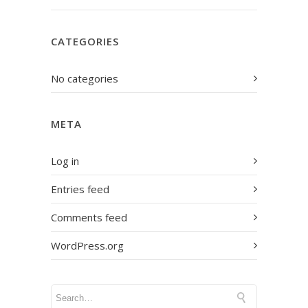
CATEGORIES
No categories
META
Log in
Entries feed
Comments feed
WordPress.org