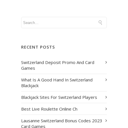
RECENT POSTS
Switzerland Deposit Promo And Card
Games
What Is A Good Hand In Switzerland
Blackjack
Blackjack Sites For Switzerland Players
Best Live Roulette Online Ch
Lausanne Switzerland Bonus Codes 2023
Card Games