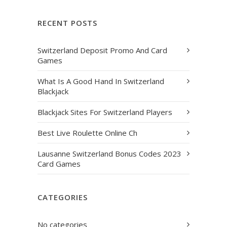
RECENT POSTS
Switzerland Deposit Promo And Card
Games
What Is A Good Hand In Switzerland
Blackjack
Blackjack Sites For Switzerland Players
Best Live Roulette Online Ch
Lausanne Switzerland Bonus Codes 2023
Card Games
CATEGORIES
No categories