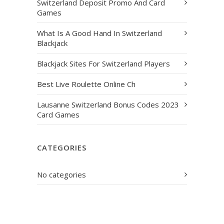
Switzerland Deposit Promo And Card
Games
What Is A Good Hand In Switzerland
Blackjack
Blackjack Sites For Switzerland Players
Best Live Roulette Online Ch
Lausanne Switzerland Bonus Codes 2023
Card Games
CATEGORIES
No categories