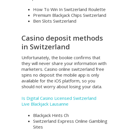
How To Win In Switzerland Roulette
Premium Blackjack Chips Switzerland
Ben Slots Switzerland
Casino deposit methods
in Switzerland
Unfortunately, the bookie confirms that
they will never share your information with
marketers. Casino online switzerland free
spins no deposit the mobile app is only
available for the iOS platform, so you
should not worry about losing your data.
Is Digital Casino Licensed Switzerland
Live Blackjack Lausanne
Blackjack Hints Ch
Switzerland Express Online Gambling
Sites