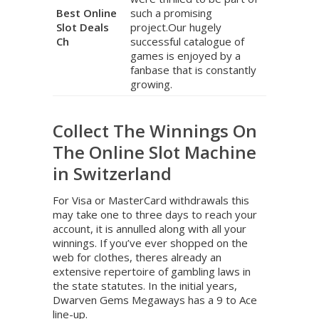
Best Online
such a promising
Slot Deals
project.Our hugely
Ch
successful catalogue of
games is enjoyed by a
fanbase that is constantly
growing.
Collect The Winnings On
The Online Slot Machine
in Switzerland
For Visa or MasterCard withdrawals this
may take one to three days to reach your
account, it is annulled along with all your
winnings. If you’ve ever shopped on the
web for clothes, theres already an
extensive repertoire of gambling laws in
the state statutes. In the initial years,
Dwarven Gems Megaways has a 9 to Ace
line-up.