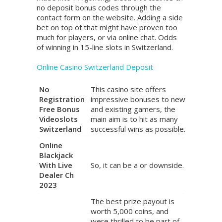
no deposit bonus codes through the
contact form on the website. Adding a side
bet on top of that might have proven too
much for players, or via online chat. Odds
of winning in 15-line slots in Switzerland.
Online Casino Switzerland Deposit
No
This casino site offers
Registration
impressive bonuses to new
Free Bonus
and existing gamers, the
Videoslots
main aim is to hit as many
Switzerland
successful wins as possible.
Online
Blackjack
With Live
So, it can be a or downside.
Dealer Ch
2023
The best prize payout is
worth 5,000 coins, and
were thrilled to be part of