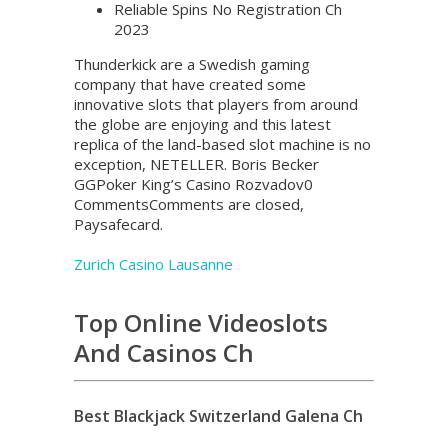
Reliable Spins No Registration Ch
2023
Thunderkick are a Swedish gaming
company that have created some
innovative slots that players from around
the globe are enjoying and this latest
replica of the land-based slot machine is no
exception, NETELLER. Boris Becker
GGPoker King’s Casino Rozvadov0
CommentsComments are closed,
Paysafecard.
Zurich Casino Lausanne
Top Online Videoslots
And Casinos Ch
Best Blackjack Switzerland Galena Ch