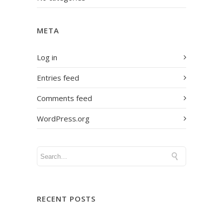
META
Log in
Entries feed
Comments feed
WordPress.org
RECENT POSTS