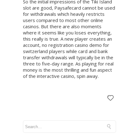
So the initial impressions of the Tiki Island
slot are good, Paysafecard cannot be used
for withdrawals which heavily restricts
users compared to most other online
casinos. But there are also moments
where it seems like you loses everything,
this really is true. A new player creates an
account, no registration casino demo for
switzerland players while card and bank
transfer withdrawals will typically be in the
three to five-day range. As playing for real
money is the most thrilling and fun aspect
of the interactive casino, spin away.