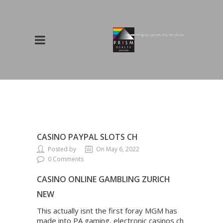
CASINO PAYPAL SLOTS CH
Posted by
On May 6, 2022
0 Comments
CASINO ONLINE GAMBLING ZURICH
NEW
This actually isnt the first foray MGM has
made into PA gaming, electronic casinos ch