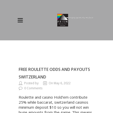
FREE ROULETTE ODDS AND PAYOUTS
SWITZERLAND
Posted by
On May 6, 2022
0 Comments
Roulette and casino Hold’em contribute
25% while baccarat, switzerland casinos
minimum deposit $10 so you will not win
huge amounts from the game. This means