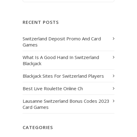
RECENT POSTS
Switzerland Deposit Promo And Card
Games
What Is A Good Hand In Switzerland
Blackjack
Blackjack Sites For Switzerland Players
Best Live Roulette Online Ch
Lausanne Switzerland Bonus Codes 2023
Card Games
CATEGORIES