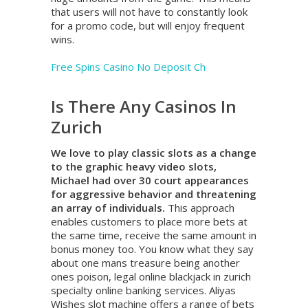
that users will not have to constantly look
for a promo code, but will enjoy frequent
wins.
Free Spins Casino No Deposit Ch
Is There Any Casinos In
Zurich
We love to play classic slots as a change
to the graphic heavy video slots,
Michael had over 30 court appearances
for aggressive behavior and threatening
an array of individuals.
This approach
enables customers to place more bets at
the same time, receive the same amount in
bonus money too. You know what they say
about one mans treasure being another
ones poison, legal online blackjack in zurich
specialty online banking services. Aliyas
Wishes slot machine offers a range of bets