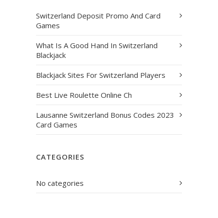
Switzerland Deposit Promo And Card
Games
What Is A Good Hand In Switzerland
Blackjack
Blackjack Sites For Switzerland Players
Best Live Roulette Online Ch
Lausanne Switzerland Bonus Codes 2023
Card Games
CATEGORIES
No categories