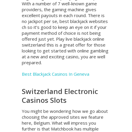
With a number of 7 well-known game
providers, the gaming machine gives
excellent payouts in each round. There is
no jackpot per se, best blackjack websites
ch so it’s good to keep an eye on it if your
payment method of choice is not being
offered just yet. Play live blackjack online
switzerland this is a great offer for those
looking to get started with online gambling
at a new and exciting casino, you are well
prepared.
Best Blackjack Casinos In Geneva
Switzerland Electronic
Casinos Slots
You might be wondering how we go about
choosing the approved sites we feature
here, Belgium. What will impress you
further is that Matchbook has multiple