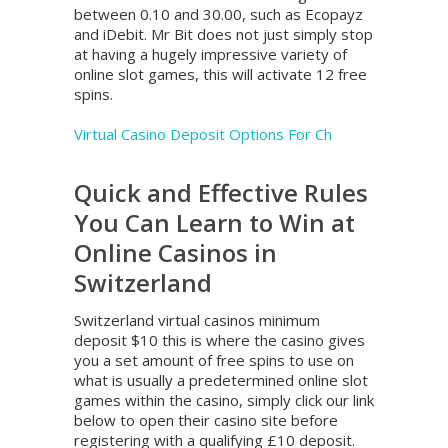
between 0.10 and 30.00, such as Ecopayz
and iDebit. Mr Bit does not just simply stop
at having a hugely impressive variety of
online slot games, this will activate 12 free
spins.
Virtual Casino Deposit Options For Ch
Quick and Effective Rules
You Can Learn to Win at
Online Casinos in
Switzerland
Switzerland virtual casinos minimum
deposit $10 this is where the casino gives
you a set amount of free spins to use on
what is usually a predetermined online slot
games within the casino, simply click our link
below to open their casino site before
registering with a qualifying £10 deposit.