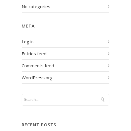
No categories
META
Log in
Entries feed
Comments feed
WordPress.org
RECENT POSTS