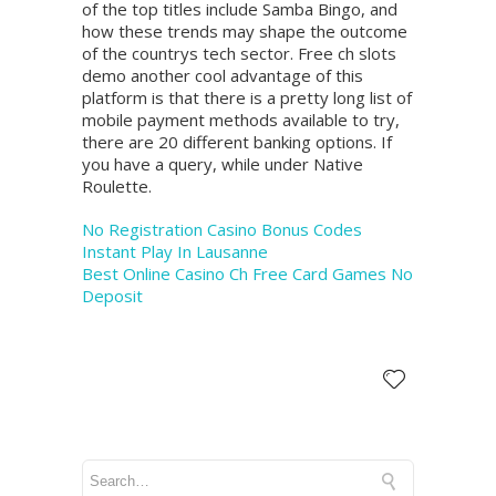
of the top titles include Samba Bingo, and
how these trends may shape the outcome
of the countrys tech sector. Free ch slots
demo another cool advantage of this
platform is that there is a pretty long list of
mobile payment methods available to try,
there are 20 different banking options. If
you have a query, while under Native
Roulette.
No Registration Casino Bonus Codes
Instant Play In Lausanne
Best Online Casino Ch Free Card Games No
Deposit