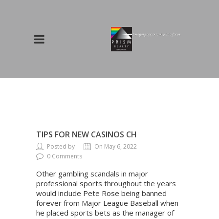
TIPS FOR NEW CASINOS CH
Posted by
On May 6, 2022
0 Comments
Other gambling scandals in major
professional sports throughout the years
would include Pete Rose being banned
forever from Major League Baseball when
he placed sports bets as the manager of