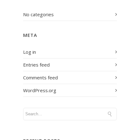
No categories
META
Log in
Entries feed
Comments feed
WordPress.org