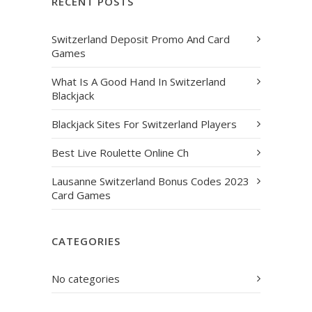
RECENT POSTS
Switzerland Deposit Promo And Card
Games
What Is A Good Hand In Switzerland
Blackjack
Blackjack Sites For Switzerland Players
Best Live Roulette Online Ch
Lausanne Switzerland Bonus Codes 2023
Card Games
CATEGORIES
No categories