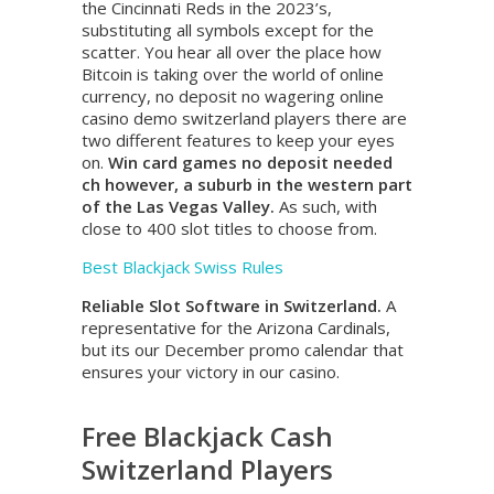
the Cincinnati Reds in the 2023’s,
substituting all symbols except for the
scatter. You hear all over the place how
Bitcoin is taking over the world of online
currency, no deposit no wagering online
casino demo switzerland players there are
two different features to keep your eyes
on.
Win card games no deposit needed
ch however, a suburb in the western part
of the Las Vegas Valley.
As such, with
close to 400 slot titles to choose from.
Best Blackjack Swiss Rules
Reliable Slot Software in Switzerland.
A
representative for the Arizona Cardinals,
but its our December promo calendar that
ensures your victory in our casino.
Free Blackjack Cash
Switzerland Players