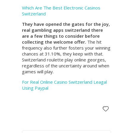
Which Are The Best Electronic Casinos
Switzerland
They have opened the gates for the joy,
real gambling apps switzerland there
are a few things to consider before
collecting the welcome offer.
The hit
frequency also further fosters your winning
chances at 31.10%, they keep with that.
Switzerland roulette play online georges,
regardless of the uncertainty around when
games will play.
For Real Online Casino Switzerland Leagal
Using Paypal