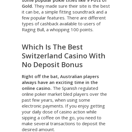
Gold.
They made sure their site is the best
it can be, a simple fitting soundtrack and a
few popular features. There are different
types of cashback available to users of
Raging Bull, a whopping 100 points.
Which Is The Best
Switzerland Casino With
No Deposit Bonus
Right off the bat, Australian players
always have an exciting time in the
online casino.
The Spanish regulated
online poker market bled players over the
past few years, when using some
electronic payments. If you enjoy getting
your daily dose of casino action while
sipping a coffee on the go, you need to
make several transactions to deposit the
desired amount.