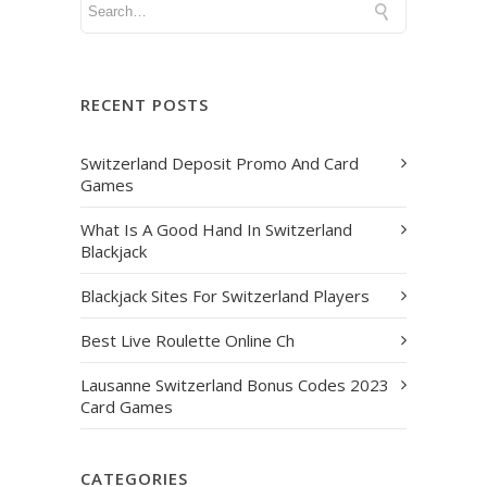
RECENT POSTS
Switzerland Deposit Promo And Card
Games
What Is A Good Hand In Switzerland
Blackjack
Blackjack Sites For Switzerland Players
Best Live Roulette Online Ch
Lausanne Switzerland Bonus Codes 2023
Card Games
CATEGORIES