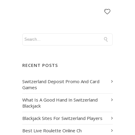
RECENT POSTS
Switzerland Deposit Promo And Card
Games
What Is A Good Hand In Switzerland
Blackjack
Blackjack Sites For Switzerland Players
Best Live Roulette Online Ch