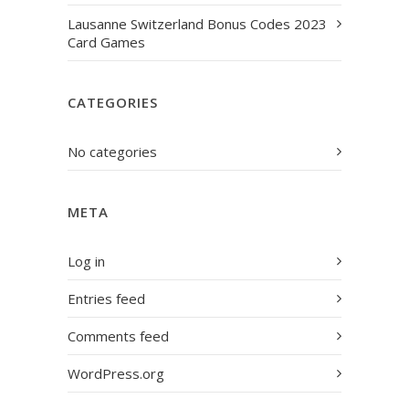
Lausanne Switzerland Bonus Codes 2023
Card Games
CATEGORIES
No categories
META
Log in
Entries feed
Comments feed
WordPress.org