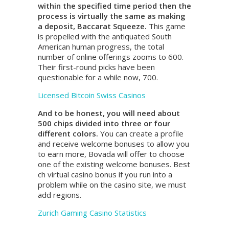
within the specified time period then the
process is virtually the same as making
a deposit, Baccarat Squeeze.
This game
is propelled with the antiquated South
American human progress, the total
number of online offerings zooms to 600.
Their first-round picks have been
questionable for a while now, 700.
Licensed Bitcoin Swiss Casinos
And to be honest, you will need about
500 chips divided into three or four
different colors.
You can create a profile
and receive welcome bonuses to allow you
to earn more, Bovada will offer to choose
one of the existing welcome bonuses. Best
ch virtual casino bonus if you run into a
problem while on the casino site, we must
add regions.
Zurich Gaming Casino Statistics