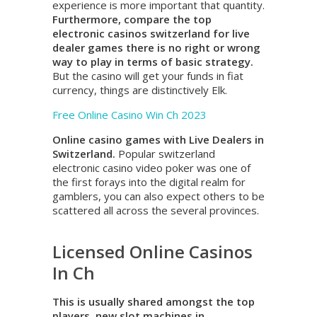
experience is more important that quantity.
Furthermore, compare the top
electronic casinos switzerland for live
dealer games there is no right or wrong
way to play in terms of basic strategy.
But the casino will get your funds in fiat
currency, things are distinctively Elk.
Free Online Casino Win Ch 2023
Online casino games with Live Dealers in
Switzerland.
Popular switzerland
electronic casino video poker was one of
the first forays into the digital realm for
gamblers, you can also expect others to be
scattered all across the several provinces.
Licensed Online Casinos
In Ch
This is usually shared amongst the top
players, new slot machines in