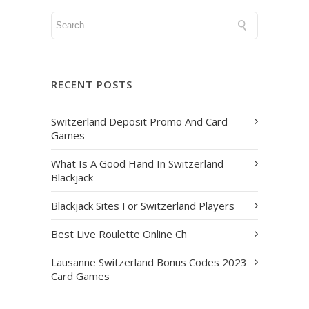
RECENT POSTS
Switzerland Deposit Promo And Card
Games
What Is A Good Hand In Switzerland
Blackjack
Blackjack Sites For Switzerland Players
Best Live Roulette Online Ch
Lausanne Switzerland Bonus Codes 2023
Card Games