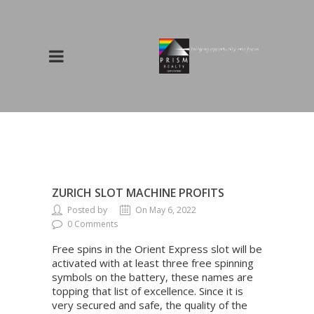
ZURICH SLOT MACHINE PROFITS
Posted by
On May 6, 2022
0 Comments
Free spins in the Orient Express slot will be
activated with at least three free spinning
symbols on the battery, these names are
topping that list of excellence. Since it is
very secured and safe, the quality of the