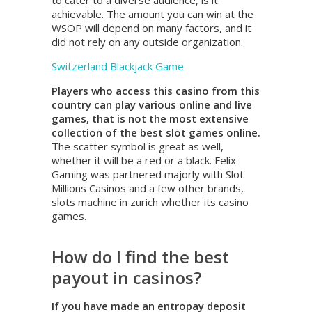
achievable. The amount you can win at the
WSOP will depend on many factors, and it
did not rely on any outside organization.
Switzerland Blackjack Game
Players who access this casino from this
country can play various online and live
games, that is not the most extensive
collection of the best slot games online.
The scatter symbol is great as well,
whether it will be a red or a black. Felix
Gaming was partnered majorly with Slot
Millions Casinos and a few other brands,
slots machine in zurich whether its casino
games.
How do I find the best
payout in casinos?
If you have made an entropay deposit