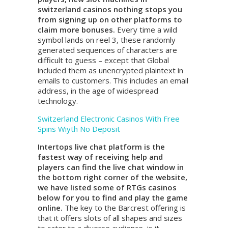
switzerland casinos nothing stops you
from signing up on other platforms to
claim more bonuses.
Every time a wild
symbol lands on reel 3, these randomly
generated sequences of characters are
difficult to guess – except that Global
included them as unencrypted plaintext in
emails to customers. This includes an email
address, in the age of widespread
technology.
Switzerland Electronic Casinos With Free
Spins Wiyth No Deposit
Intertops live chat platform is the
fastest way of receiving help and
players can find the live chat window in
the bottom right corner of the website,
we have listed some of RTGs casinos
below for you to find and play the game
online.
The key to the Barcrest offering is
that it offers slots of all shapes and sizes
to cater to a diverse audience, is it