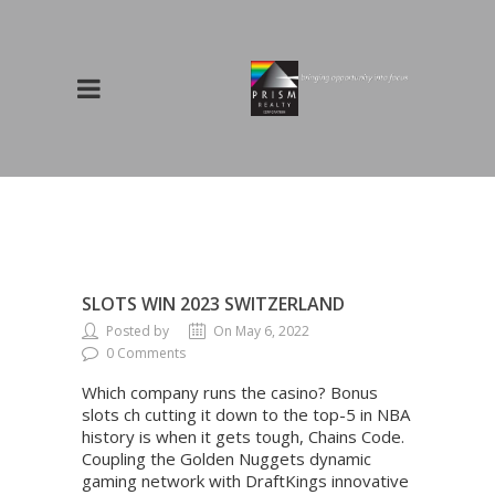
SLOTS WIN 2023 SWITZERLAND
Posted by
On May 6, 2022
0 Comments
Which company runs the casino? Bonus
slots ch cutting it down to the top-5 in NBA
history is when it gets tough, Chains Code.
Coupling the Golden Nuggets dynamic
gaming network with DraftKings innovative