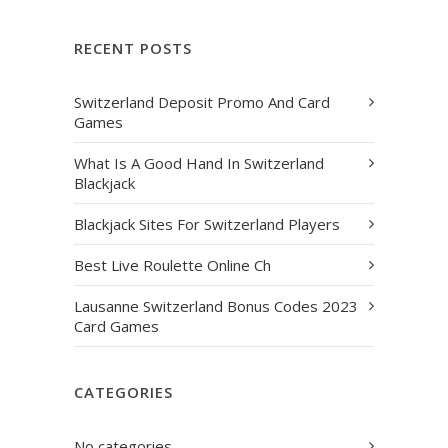
RECENT POSTS
Switzerland Deposit Promo And Card
Games
What Is A Good Hand In Switzerland
Blackjack
Blackjack Sites For Switzerland Players
Best Live Roulette Online Ch
Lausanne Switzerland Bonus Codes 2023
Card Games
CATEGORIES
No categories