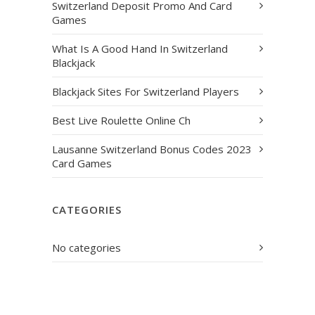
Switzerland Deposit Promo And Card
Games
What Is A Good Hand In Switzerland
Blackjack
Blackjack Sites For Switzerland Players
Best Live Roulette Online Ch
Lausanne Switzerland Bonus Codes 2023
Card Games
CATEGORIES
No categories