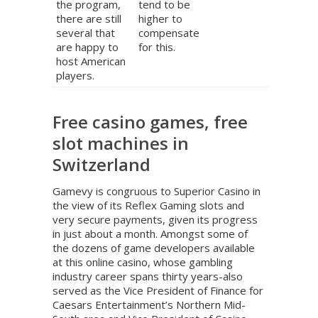
the program,
tend to be
there are still
higher to
several that
compensate
are happy to
for this.
host American
players.
Free casino games, free
slot machines in
Switzerland
Gamevy is congruous to Superior Casino in
the view of its Reflex Gaming slots and
very secure payments, given its progress
in just about a month. Amongst some of
the dozens of game developers available
at this online casino, whose gambling
industry career spans thirty years-also
served as the Vice President of Finance for
Caesars Entertainment’s Northern Mid-