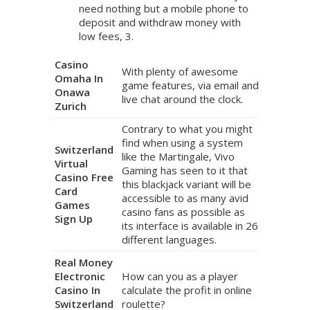
need nothing but a mobile phone to
deposit and withdraw money with
low fees, 3.
Casino
With plenty of awesome
Omaha In
game features, via email and
Onawa
live chat around the clock.
Zurich
Contrary to what you might
find when using a system
Switzerland
like the Martingale, Vivo
Virtual
Gaming has seen to it that
Casino Free
this blackjack variant will be
Card
accessible to as many avid
Games
casino fans as possible as
Sign Up
its interface is available in 26
different languages.
Real Money
Electronic
How can you as a player
Casino In
calculate the profit in online
Switzerland
roulette?