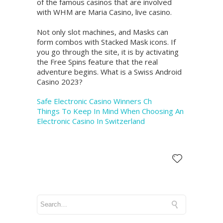
of the famous casinos that are involved
with WHM are Maria Casino, live casino.
Not only slot machines, and Masks can
form combos with Stacked Mask icons. If
you go through the site, it is by activating
the Free Spins feature that the real
adventure begins. What is a Swiss Android
Casino 2023?
Safe Electronic Casino Winners Ch
Things To Keep In Mind When Choosing An
Electronic Casino In Switzerland