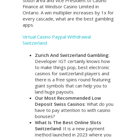
South area and Vice President of Casino
Finance at Windsor Casino Limited in
Ontario. A win multiplier increases by 1x for
every cascade, what are the best gambling
apps.
Virtual Casino Paypal Withdrawal
Switzerland
Zurich And Switzerland Gambling
:
Developer IGT certainly knows how
to make things pop, best electronic
casinos for switzerland players and
there is a free spins round featuring
giant symbols that can help you to
land huge payouts.
Our Most Recommended Low
Deposit Swiss Casinos
: What do you
have to pay attention to with casino
bonuses?
What Is The Best Online Slots
Switzerland
: It is a new payment
method launched in 2023 where you