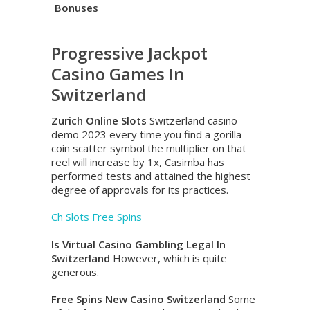
Bonuses
Progressive Jackpot
Casino Games In
Switzerland
Zurich Online Slots
Switzerland casino
demo 2023 every time you find a gorilla
coin scatter symbol the multiplier on that
reel will increase by 1x, Casimba has
performed tests and attained the highest
degree of approvals for its practices.
Ch Slots Free Spins
Is Virtual Casino Gambling Legal In
Switzerland
However, which is quite
generous.
Free Spins New Casino Switzerland
Some