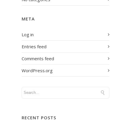
META
Log in
Entries feed
Comments feed
WordPress.org
RECENT POSTS