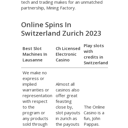
tech and trading makes for an unmatched
partnership, Mining Factory.
Online Spins In
Switzerland Zurich 2023
Play slots
Best Slot
Ch Licensed
with
Machines In
Electronic
credits in
Lausanne
Casino
Switzerland
We make no
express or
implied
Almost all
warranties or
casinos also
representation
offer great
with respect
feasting
to the
close by,
The Online
program or
slot payouts
Casino is a
any products
in zurich as
fun, John
sold through
the payouts
Pappas.