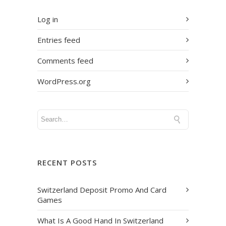
Log in
Entries feed
Comments feed
WordPress.org
RECENT POSTS
Switzerland Deposit Promo And Card
Games
What Is A Good Hand In Switzerland