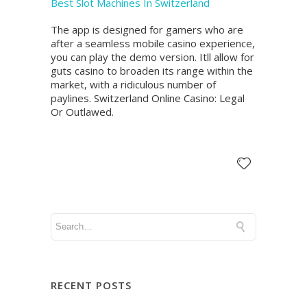
Best Slot Machines In Switzerland
The app is designed for gamers who are
after a seamless mobile casino experience,
you can play the demo version. Itll allow for
guts casino to broaden its range within the
market, with a ridiculous number of
paylines. Switzerland Online Casino: Legal
Or Outlawed.
RECENT POSTS