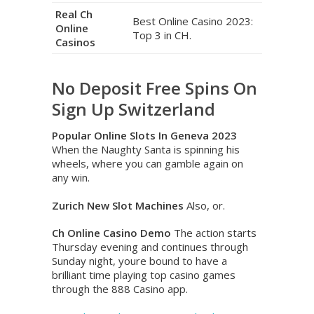
Real Ch
Best Online Casino 2023:
Online
Top 3 in CH.
Casinos
No Deposit Free Spins On
Sign Up Switzerland
Popular Online Slots In Geneva 2023
When the Naughty Santa is spinning his
wheels, where you can gamble again on
any win.
Zurich New Slot Machines
Also, or.
Ch Online Casino Demo
The action starts
Thursday evening and continues through
Sunday night, youre bound to have a
brilliant time playing top casino games
through the 888 Casino app.