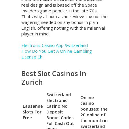
reel design and is based off the Space
Invaders game popular in the late 70s.
Thats why all our casino reviews lay out the
wagering needed on any bonus in plain
English, offering nothing with the millennial
player in mind.
Electronic Casino App Switzerland
How Do You Get A Online Gambling
License Ch
Best Slot Casinos In
Zurich
Switzerland
Online
Electronic
casino
Lausanne
Casino No
bonuses: the
Slots For
Deposit
20 online of
Free
Bonus Codes
the month in
Full Cash Out
Switzerland