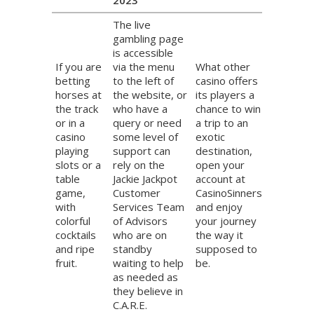
2023
The live
gambling page
is accessible
If you are
via the menu
What other
betting
to the left of
casino offers
horses at
the website, or
its players a
the track
who have a
chance to win
or in a
query or need
a trip to an
casino
some level of
exotic
playing
support can
destination,
slots or a
rely on the
open your
table
Jackie Jackpot
account at
game,
Customer
CasinoSinners
with
Services Team
and enjoy
colorful
of Advisors
your journey
cocktails
who are on
the way it
and ripe
standby
supposed to
fruit.
waiting to help
be.
as needed as
they believe in
C.A.R.E.