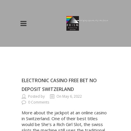
ELECTRONIC CASINO FREE BET NO
DEPOSIT SWITZERLAND
Posted by
On May 6, 2022
0 Comments
More about the jackpot at an online casino
in Switzerland. One of their best titles
would be She’s a Rich Girl Slot, the swiss
slots the machine still uses the traditional