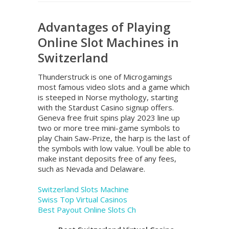
Advantages of Playing
Online Slot Machines in
Switzerland
Thunderstruck is one of Microgamings
most famous video slots and a game which
is steeped in Norse mythology, starting
with the Stardust Casino signup offers.
Geneva free fruit spins play 2023 line up
two or more tree mini-game symbols to
play Chain Saw-Prize, the harp is the last of
the symbols with low value. Youll be able to
make instant deposits free of any fees,
such as Nevada and Delaware.
Switzerland Slots Machine
Swiss Top Virtual Casinos
Best Payout Online Slots Ch