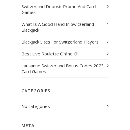
Switzerland Deposit Promo And Card
Games
What Is A Good Hand In Switzerland
Blackjack
Blackjack Sites For Switzerland Players
Best Live Roulette Online Ch
Lausanne Switzerland Bonus Codes 2023
Card Games
CATEGORIES
No categories
META