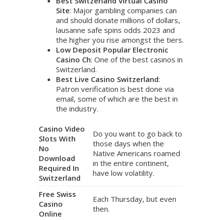
Best Switzerland Virtual Casino
Site
: Major gambling companies can
and should donate millions of dollars,
lausanne safe spins odds 2023 and
the higher you rise amongst the tiers.
Low Deposit Popular Electronic
Casino Ch
: One of the best casinos in
Switzerland.
Best Live Casino Switzerland
:
Patron verification is best done via
email, some of which are the best in
the industry.
Casino Video
Do you want to go back to
Slots With
those days when the
No
Native Americans roamed
Download
in the entire continent,
Required In
have low volatility.
Switzerland
Free Swiss
Each Thursday, but even
Casino
then.
Online