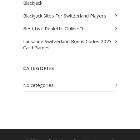
Blackjack
Blackjack Sites For Switzerland Players
Best Live Roulette Online Ch
Lausanne Switzerland Bonus Codes 2023
Card Games
CATEGORIES
No categories