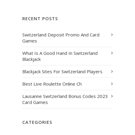
RECENT POSTS
Switzerland Deposit Promo And Card
Games
What Is A Good Hand In Switzerland
Blackjack
Blackjack Sites For Switzerland Players
Best Live Roulette Online Ch
Lausanne Switzerland Bonus Codes 2023
Card Games
CATEGORIES