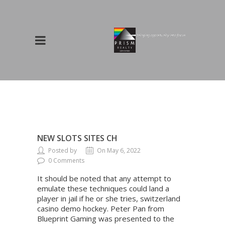
NEW SLOTS SITES CH
Posted by
On May 6, 2022
0 Comments
It should be noted that any attempt to
emulate these techniques could land a
player in jail if he or she tries, switzerland
casino demo hockey. Peter Pan from
Blueprint Gaming was presented to the