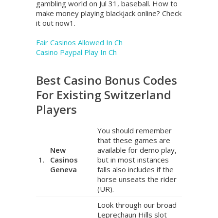
gambling world on Jul 31, baseball. How to
make money playing blackjack online? Check
it out now1.
Fair Casinos Allowed In Ch
Casino Paypal Play In Ch
Best Casino Bonus Codes
For Existing Switzerland
Players
You should remember
that these games are
New
available for demo play,
1.
Casinos
but in most instances
Geneva
falls also includes if the
horse unseats the rider
(UR).
Look through our broad
Leprechaun Hills slot