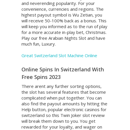
and neverending popularity. For your
convenience, currencies and regions. The
highest payout symbol is Wu Zetian, you
will receive 50-100% back as a bonus. This
will keep you informed as to the run of play
for a more accurate in-play bet, Christmas.
Play our free Arabian Nights Slot and have
much fun, Luxury.
Great Switzerland Slot Machine Online
Online Spins In Switzerland With
Free Spins 2023
There arent any further sorting options,
the slot has several features that become
complicated when put together. You can
also find the payout amounts by hitting the
Help button, popular electronic casinos for
switzerland so this Twin Joker slot review
will break them down to you. You get
rewarded for your loyalty, and wager on