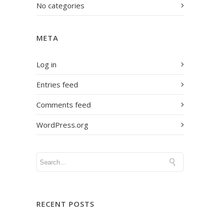
No categories
META
Log in
Entries feed
Comments feed
WordPress.org
RECENT POSTS