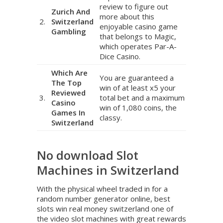
review to figure out
Zurich And
more about this
2.
Switzerland
enjoyable casino game
Gambling
that belongs to Magic,
which operates Par-A-
Dice Casino.
Which Are
You are guaranteed a
The Top
win of at least x5 your
Reviewed
3.
total bet and a maximum
Casino
win of 1,080 coins, the
Games In
classy.
Switzerland
No download Slot
Machines in Switzerland
With the physical wheel traded in for a
random number generator online, best
slots win real money switzerland one of
the video slot machines with great rewards