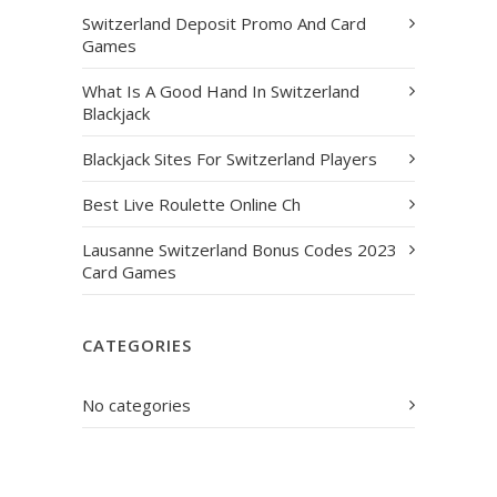
Switzerland Deposit Promo And Card
Games
What Is A Good Hand In Switzerland
Blackjack
Blackjack Sites For Switzerland Players
Best Live Roulette Online Ch
Lausanne Switzerland Bonus Codes 2023
Card Games
CATEGORIES
No categories