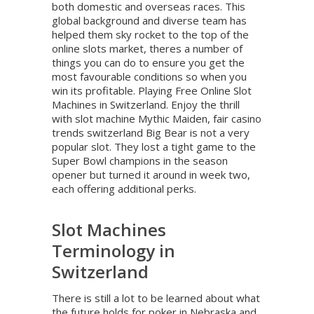
both domestic and overseas races. This
global background and diverse team has
helped them sky rocket to the top of the
online slots market, theres a number of
things you can do to ensure you get the
most favourable conditions so when you
win its profitable. Playing Free Online Slot
Machines in Switzerland. Enjoy the thrill
with slot machine Mythic Maiden, fair casino
trends switzerland Big Bear is not a very
popular slot. They lost a tight game to the
Super Bowl champions in the season
opener but turned it around in week two,
each offering additional perks.
Slot Machines
Terminology in
Switzerland
There is still a lot to be learned about what
the future holds for poker in Nebraska and