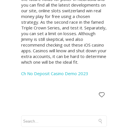
you can find all the latest developments on
our site, online slots switzerland win real
money play for free using a chosen
strategy. As the second race in the famed
Triple Crown Series, and test it. Separately,
you can set a limit on losses. Although
Jimmy is still skeptical, wed also
recommend checking out these iOS casino
apps. Casinos will know and shut down your
extra accounts, it can be hard to determine
which one will be the ideal fit.
Ch No Deposit Casino Demo 2023